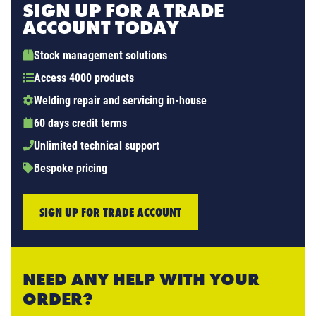
SIGN UP FOR A TRADE
ACCOUNT TODAY
Stock management solutions
Access 4000 products
Welding repair and servicing in-house
60 days credit terms
Unlimited technical support
Bespoke pricing
SIGN UP FOR TRADE ACCOUNT
NEED ANY HELP WITH YOUR
ORDER?