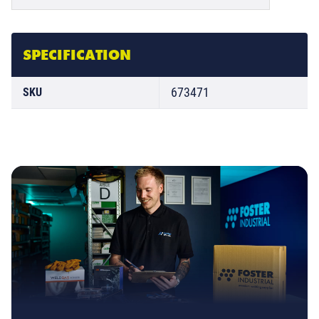
SPECIFICATION
673471
SKU