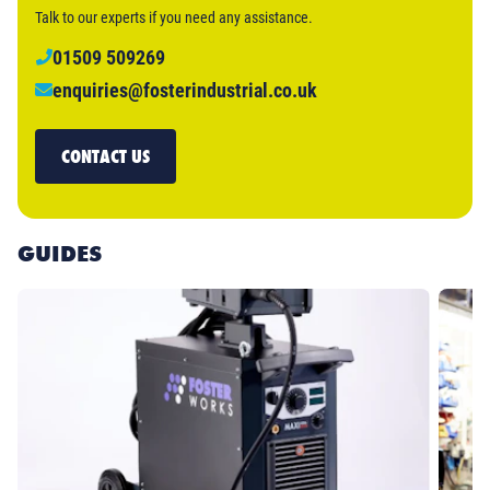
Talk to our experts if you need any assistance.
01509 509269
enquiries@fosterindustrial.co.uk
CONTACT US
GUIDES