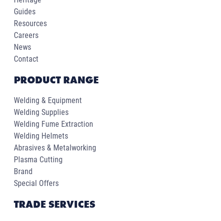
Guides
Resources
Careers
News
Contact
PRODUCT RANGE
Welding & Equipment
Welding Supplies
Welding Fume Extraction
Welding Helmets
Abrasives & Metalworking
Plasma Cutting
Brand
Special Offers
TRADE SERVICES