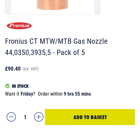
Fronius CT MTW/MTB Gas Nozzle
44,0350,3935,5 - Pack of 5
£90.40
(ex. VAT)
IN STOCK
Want it
Friday
?
Order within
9 hrs 55 mins
ADD TO BASKET