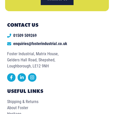
CONTACT US
01509 509269
enquiries@fosterindustrial.co.uk
Foster Industrial, Matrix House,
Gelders Hall Road, Shepshed,
Loughborough, LE12 9NH
USEFUL LINKS
Shipping & Returns
About Foster
Heritage