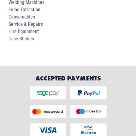
Welding Machines
Fume Extraction
Consumables
Service & Repairs
Hire Equipment
Case Studies
ACCEPTED PAYMENTS