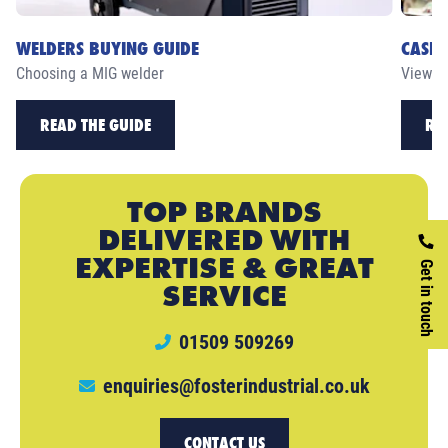
WELDERS BUYING GUIDE
CASE 
Choosing a MIG welder
View ou
READ THE GUIDE
RE
TOP BRANDS
DELIVERED WITH
EXPERTISE & GREAT
Get in touch
SERVICE
01509 509269
enquiries@fosterindustrial.co.uk
CONTACT US