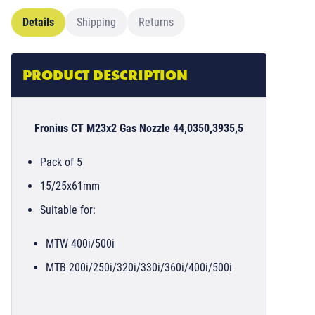
Details
Shipping
Returns
PRODUCT DESCRIPTION
Fronius CT M23x2 Gas Nozzle 44,0350,3935,5
Pack of 5
15/25x61mm
Suitable for:
MTW 400i/500i
MTB 200i/250i/320i/330i/360i/400i/500i