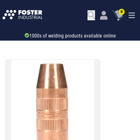
0
1000s of welding products available online
SKU: 673471