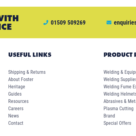
WITH
01509 509269
enquirie
ICE
USEFUL LINKS
PRODUCT 
Shipping & Returns
Welding & Equi
About Foster
Welding Supplie
Heritage
Welding Fume Ex
Guides
Welding Helmet
Resources
Abrasives & Met
Careers
Plasma Cutting
News
Brand
Contact
Special Offers