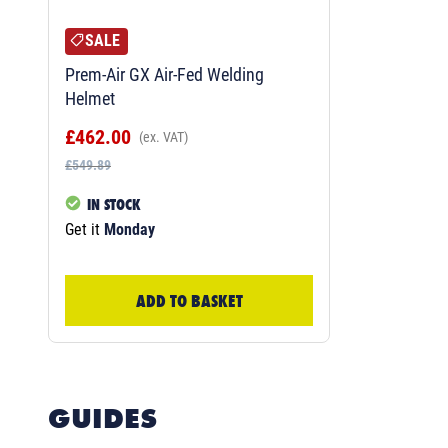
SALE
Prem-Air GX Air-Fed Welding
Helmet
£462.00
(ex. VAT)
£549.89
IN STOCK
Get it
Monday
ADD TO BASKET
GUIDES