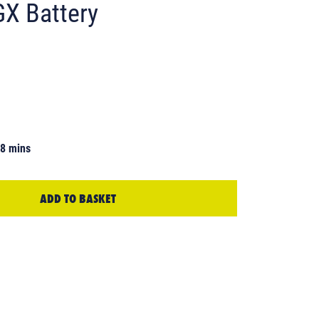
GX Battery
48 mins
ADD TO BASKET