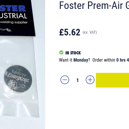
Foster Prem-Air 
£5.62
(ex. VAT)
IN STOCK
Want it
Monday
?
Order within
0 hrs 