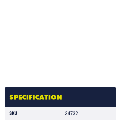
SPECIFICATION
34732
SKU