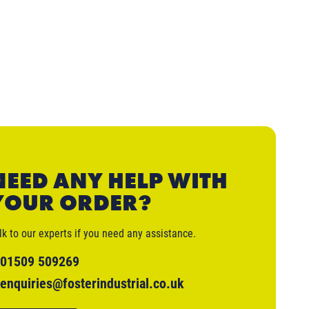
NEED ANY HELP WITH
YOUR ORDER?
lk to our experts if you need any assistance.
01509 509269
enquiries@fosterindustrial.co.uk