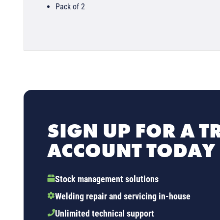
Pack of 2
SIGN UP FOR A T
ACCOUNT TODAY
Stock management solutions
Welding repair and servicing in-house
Unlimited technical support