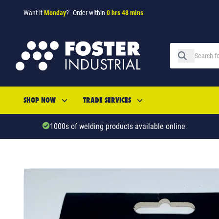
Want it
Monday
?
Order within
0 hrs 48 mins
SHOP NOW
TRADE SERVICES
1000s of welding products available online
SKU: 34732