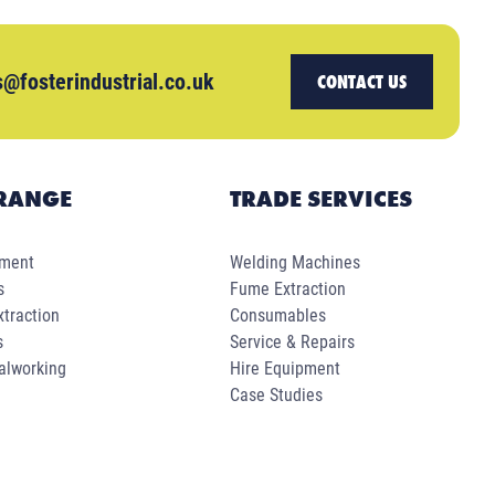
s@fosterindustrial.co.uk
CONTACT US
RANGE
TRADE SERVICES
pment
Welding Machines
s
Fume Extraction
traction
Consumables
s
Service & Repairs
alworking
Hire Equipment
Case Studies