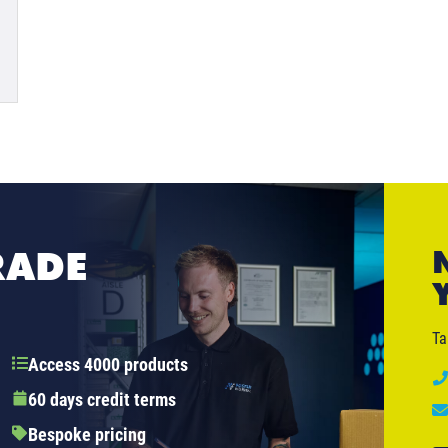
RADE
Ta
Access 4000 products
60 days credit terms
Bespoke pricing