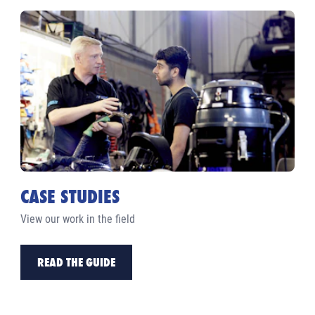
CASE STUDIES
View our work in the field
READ THE GUIDE