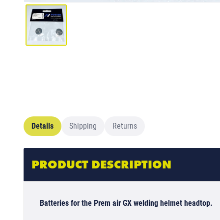
Details
Shipping
Returns
PRODUCT DESCRIPTION
Batteries for the Prem air GX welding helmet headtop.