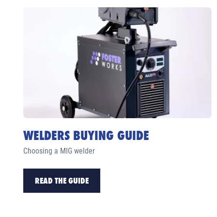
WELDERS BUYING GUIDE
Choosing a MIG welder
READ THE GUIDE