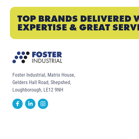
TOP BRANDS DELIVERED 
EXPERTISE & GREAT SERV
Foster Industrial, Matrix House,
Gelders Hall Road, Shepshed,
Loughborough, LE12 9NH