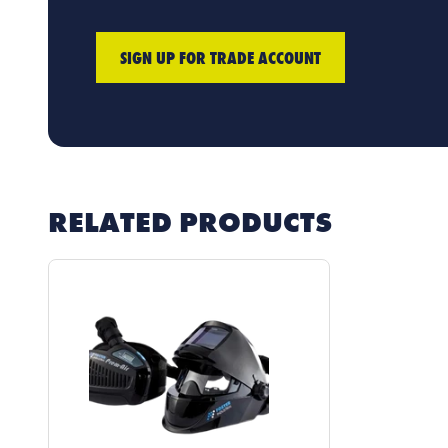
SIGN UP FOR TRADE ACCOUNT
RELATED PRODUCTS