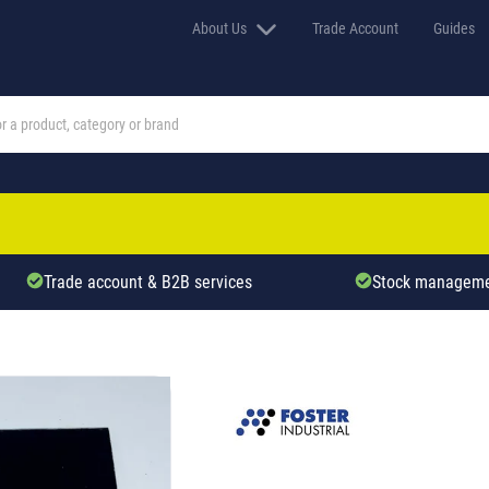
About Us
Trade Account
Guides
Trade account & B2B services
Stock manageme