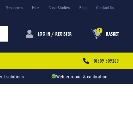
Resources
Hire
Case Studies
Blog
Contact Us
0
LOG IN / REGISTER
BASKET
01509 509269
nt solutions
Welder repair & calibration