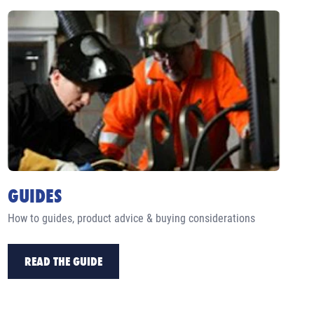
GUIDES
How to guides, product advice & buying considerations
READ THE GUIDE