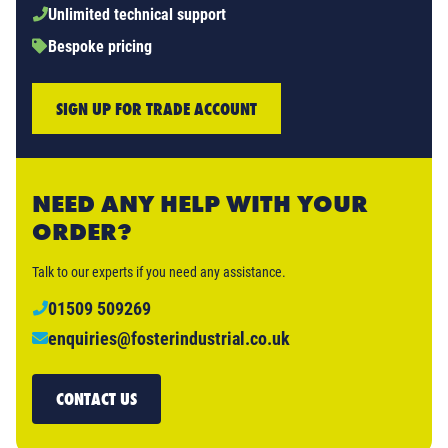
Unlimited technical support
Bespoke pricing
SIGN UP FOR TRADE ACCOUNT
NEED ANY HELP WITH YOUR
ORDER?
Talk to our experts if you need any assistance.
01509 509269
enquiries@fosterindustrial.co.uk
CONTACT US