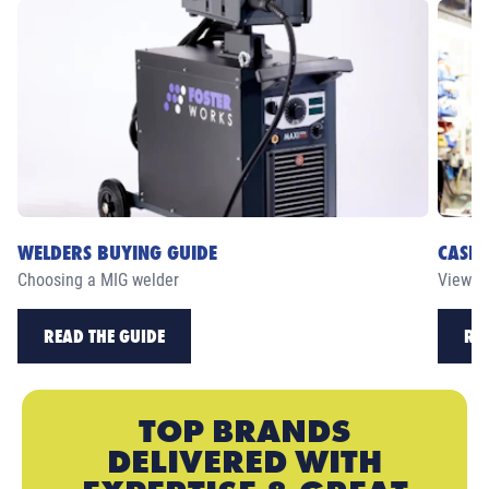
WELDERS BUYING GUIDE
CASE 
Choosing a MIG welder
View ou
READ THE GUIDE
RE
TOP BRANDS
DELIVERED WITH