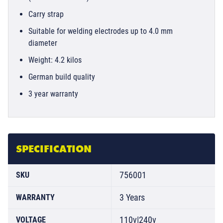
Carry strap
Suitable for welding electrodes up to 4.0 mm
diameter
Weight: 4.2 kilos
German build quality
3 year warranty
SPECIFICATION
756001
SKU
3 Years
WARRANTY
110v|240v
VOLTAGE