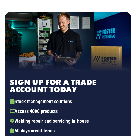
SIGN UP FOR A TRADE
ACCOUNT TODAY
Stock management solutions
Access 4000 products
Welding repair and servicing in-house
60 days credit terms