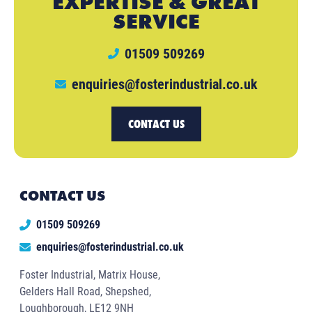
EXPERTISE & GREAT
SERVICE
01509 509269
enquiries@fosterindustrial.co.uk
CONTACT US
CONTACT US
01509 509269
enquiries@fosterindustrial.co.uk
Foster Industrial, Matrix House,
Gelders Hall Road, Shepshed,
Loughborough, LE12 9NH