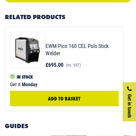
RELATED PRODUCTS
EWM Pico 160 CEL Puls Stick
Welder
£695.00
(ex. VAT)
IN STOCK
Get it
Monday
Get in touch
ADD TO BASKET
GUIDES