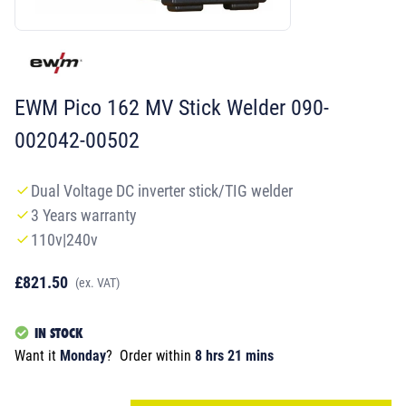
EWM Pico 162 MV Stick Welder 090-
002042-00502
Dual Voltage DC inverter stick/TIG welder
3 Years warranty
110v|240v
£821.50
(ex. VAT)
IN STOCK
Want it
Monday
?
Order within
8 hrs 21 mins