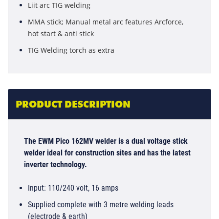
Liit arc TIG welding
MMA stick; Manual metal arc features Arcforce,
hot start & anti stick
TIG Welding torch as extra
PRODUCT DESCRIPTION
The EWM Pico 162MV welder is a dual voltage stick
welder ideal for construction sites and has the latest
inverter technology.
Input: 110/240 volt, 16 amps
Supplied complete with 3 metre welding leads
(electrode & earth)