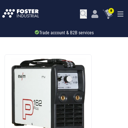
0
Trade account & B2B services
SKU: 756001