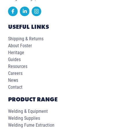
USEFUL LINKS
Shipping & Returns
About Foster
Heritage
Guides
Resources
Careers
News
Contact
PRODUCT RANGE
Welding & Equipment
Welding Supplies
Welding Fume Extraction