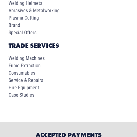
Welding Helmets
Abrasives & Metalworking
Plasma Cutting
Brand
Special Offers
TRADE SERVICES
Welding Machines
Fume Extraction
Consumables
Service & Repairs
Hire Equipment
Case Studies
ACCEPTED PAYMENTS