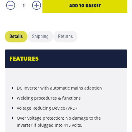
ADD TO BASKET
Details
Shipping
Returns
FEATURES
DC inverter with automatic mains adaption
Welding procedures & functions
Voltage Reducing Device (VRD)
Over voltage protection; No damage to the
inverter if plugged into 415 volts.