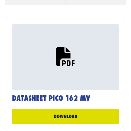
DATASHEET PICO 162 MV
DOWNLOAD