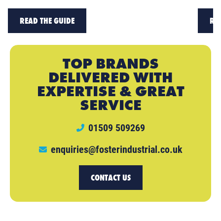
READ THE GUIDE
RE
TOP BRANDS
DELIVERED WITH
EXPERTISE & GREAT
SERVICE
01509 509269
enquiries@fosterindustrial.co.uk
CONTACT US