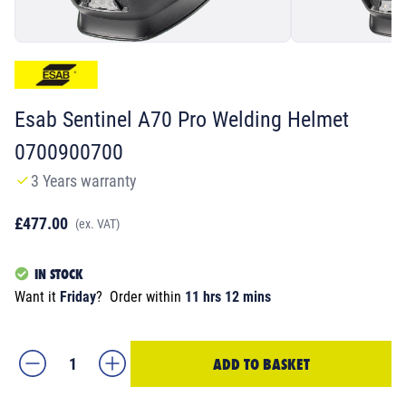
Esab Sentinel A70 Pro Welding Helmet
0700900700
3 Years warranty
£477.00
(ex. VAT)
IN STOCK
Want it
Friday
?
Order within
11 hrs 12 mins
ADD TO BASKET