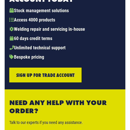
Stock management solutions
Access 4000 products
Welding repair and servicing in-house
60 days credit terms
Unlimited technical support
Bespoke pricing
SIGN UP FOR TRADE ACCOUNT
NEED ANY HELP WITH YOUR
ORDER?
Talk to our experts if you need any assistance.