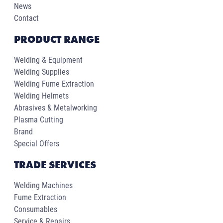
News
Contact
PRODUCT RANGE
Welding & Equipment
Welding Supplies
Welding Fume Extraction
Welding Helmets
Abrasives & Metalworking
Plasma Cutting
Brand
Special Offers
TRADE SERVICES
Welding Machines
Fume Extraction
Consumables
Service & Repairs