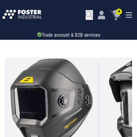
0
Trade account & B2B services
SKU: 34689