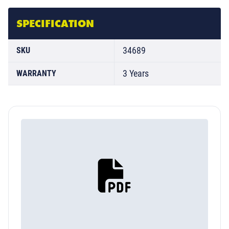
SPECIFICATION
34689
SKU
3 Years
WARRANTY