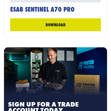
ESAB SENTINEL A70 PRO
DOWNLOAD
SIGN UP FOR A TRADE
ACCOUNT TODAY