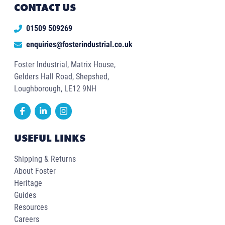
CONTACT US
01509 509269
enquiries@fosterindustrial.co.uk
Foster Industrial, Matrix House,
Gelders Hall Road, Shepshed,
Loughborough, LE12 9NH
USEFUL LINKS
Shipping & Returns
About Foster
Heritage
Guides
Resources
Careers