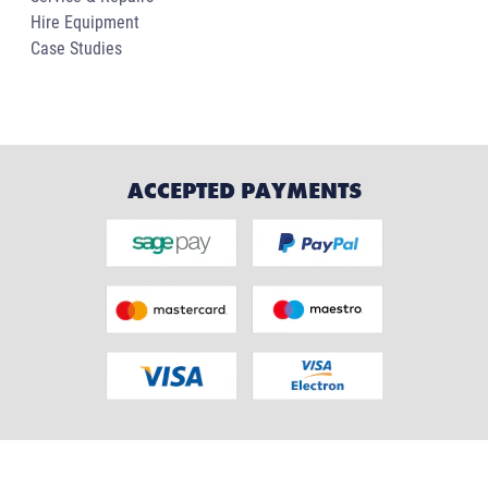
Hire Equipment
Case Studies
ACCEPTED PAYMENTS