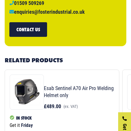
01509 509269
enquiries@fosterindustrial.co.uk
CONTACT US
RELATED PRODUCTS
Esab Sentinel A70 Air Pro Welding
Helmet only
£489.00
(ex. VAT)
IN STOCK
Get it
Friday
Ge