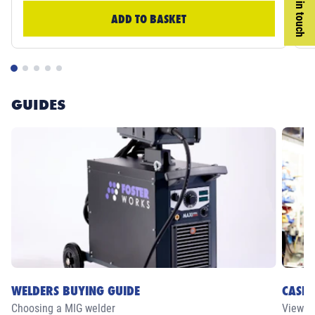
Get in touch
ADD TO BASKET
GUIDES
WELDERS BUYING GUIDE
CASE 
Choosing a MIG welder
View ou