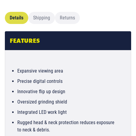
Details
Shipping
Returns
FEATURES
Expansive viewing area
Precise digital controls
Innovative flip up design
Oversized grinding shield
Integrated LED work light
Rugged head & neck protection reduces exposure
to neck & debris.