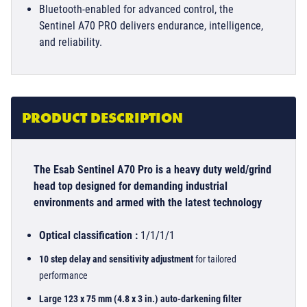
Bluetooth-enabled for advanced control, the
Sentinel A70 PRO delivers endurance, intelligence,
and reliability.
PRODUCT DESCRIPTION
The Esab Sentinel A70 Pro is a heavy duty weld/grind
head top designed for demanding industrial
environments and armed with the latest technology
Optical classification :
1/1/1/1
10 step delay and sensitivity adjustment
for tailored
performance
Large 123 x 75 mm (4.8 x 3 in.) auto-darkening filter