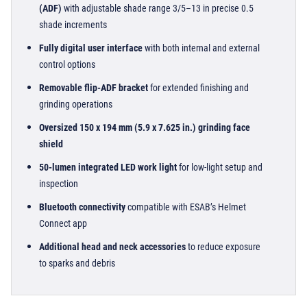
(ADF)
with adjustable shade range 3/5–13 in precise 0.5
shade increments
Fully digital user interface
with both internal and external
control options
Removable flip-ADF bracket
for extended finishing and
grinding operations
Oversized 150 x 194 mm (5.9 x 7.625 in.) grinding face
shield
50-lumen integrated LED work light
for low-light setup and
inspection
Bluetooth connectivity
compatible with ESAB’s Helmet
Connect app
Additional head and neck accessories
to reduce exposure
to sparks and debris