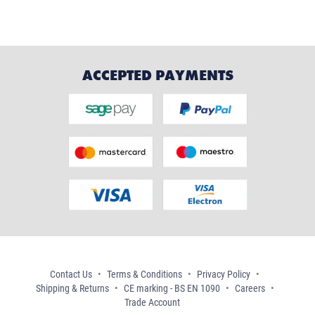
ACCEPTED PAYMENTS
Contact Us
Terms & Conditions
Privacy Policy
Shipping & Returns
CE marking - BS EN 1090
Careers
Trade Account