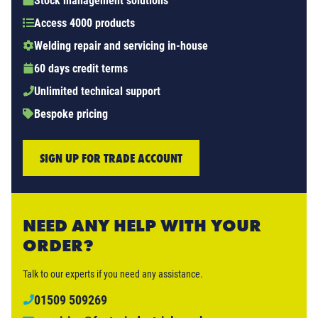
Stock management solutions
Access 4000 products
Welding repair and servicing in-house
60 days credit terms
Unlimited technical support
Bespoke pricing
SIGN UP FOR TRADE ACCOUNT
NEED ANY HELP WITH YOUR
ORDER?
Talk to our experts if you need any assistance.
01509 509269