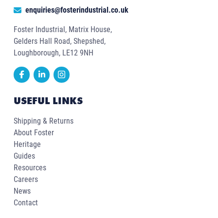
enquiries@fosterindustrial.co.uk
Foster Industrial, Matrix House,
Gelders Hall Road, Shepshed,
Loughborough, LE12 9NH
USEFUL LINKS
Shipping & Returns
About Foster
Heritage
Guides
Resources
Careers
News
Contact