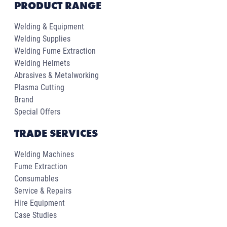
PRODUCT RANGE
Welding & Equipment
Welding Supplies
Welding Fume Extraction
Welding Helmets
Abrasives & Metalworking
Plasma Cutting
Brand
Special Offers
TRADE SERVICES
Welding Machines
Fume Extraction
Consumables
Service & Repairs
Hire Equipment
Case Studies