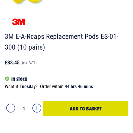
3M E-A-Rcaps Replacement Pods ES-01-
300 (10 pairs)
£33.45
(ex. VAT)
IN STOCK
Want it
Tuesday
?
Order within
44 hrs 46 mins
ADD TO BASKET