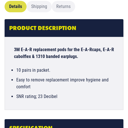
Details
Shipping
Returns
PRODUCT DESCRIPTION
3M E-A-R replacement pods for the E-A-Rcaps, E-A-R
cabolflex & 1310 banded earplugs.
10 pairs in packet.
Easy to remove replacement improve hygiene and
comfort
SNR rating; 23 Decibel
SPECIFICATION