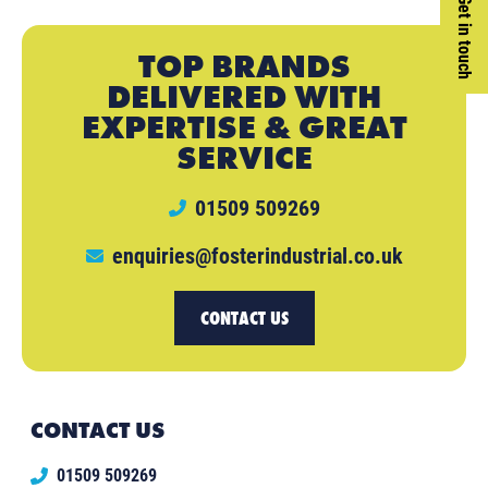
Get in touch
TOP BRANDS
DELIVERED WITH
EXPERTISE & GREAT
SERVICE
01509 509269
enquiries@fosterindustrial.co.uk
CONTACT US
CONTACT US
01509 509269