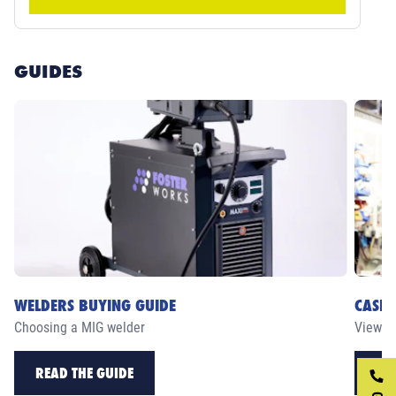
GUIDES
WELDERS BUYING GUIDE
CASE 
Choosing a MIG welder
View ou
READ THE GUIDE
RE