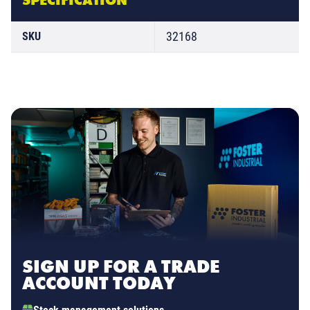
32168
SKU
SIGN UP FOR A TRADE
ACCOUNT TODAY