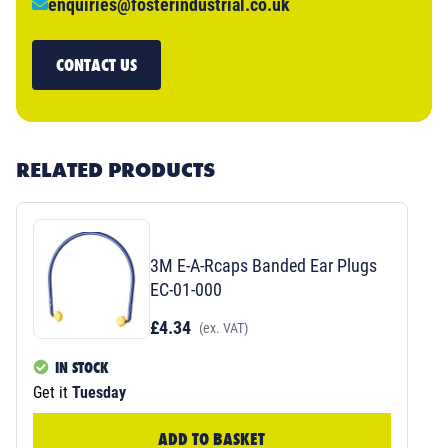
enquiries@fosterindustrial.co.uk
CONTACT US
RELATED PRODUCTS
3M E-A-Rcaps Banded Ear Plugs
EC-01-000
£4.34
(ex. VAT)
IN STOCK
Get it
Tuesday
ADD TO BASKET