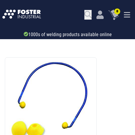
0
Trade account & B2B services
SKU: 32168