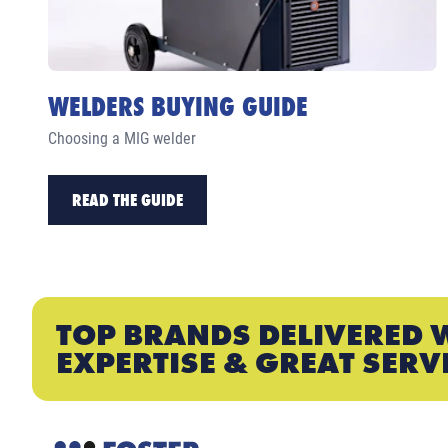
WELDERS BUYING GUIDE
Choosing a MIG welder
READ THE GUIDE
TOP BRANDS DELIVERED 
EXPERTISE & GREAT SERV