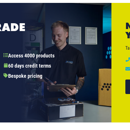
RADE
Ta
Access 4000 products
60 days credit terms
Bespoke pricing