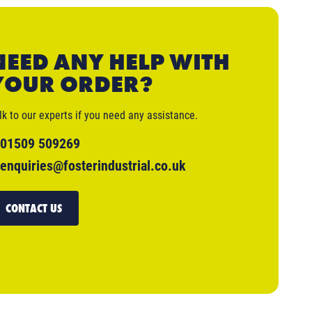
NEED ANY HELP WITH
YOUR ORDER?
lk to our experts if you need any assistance.
01509 509269
enquiries@fosterindustrial.co.uk
CONTACT US