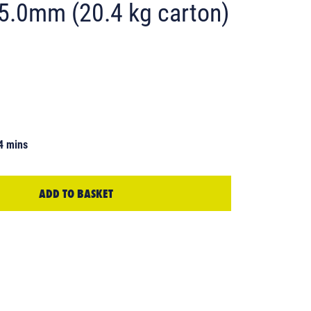
 5.0mm (20.4 kg carton)
4 mins
ADD TO BASKET