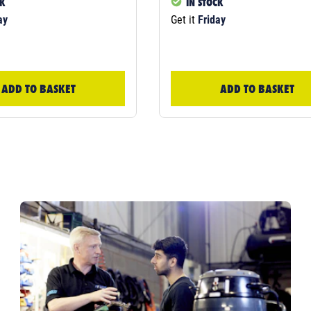
CK
IN STOCK
ay
Get it
Friday
ADD TO BASKET
ADD TO BASKET