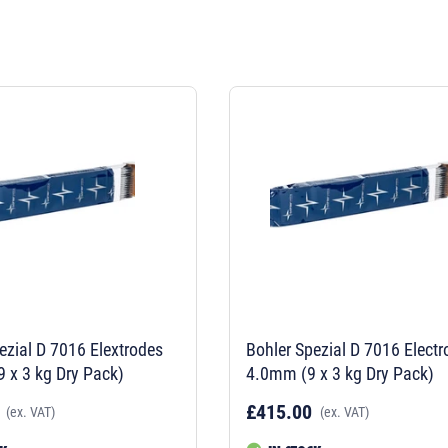
ezial D 7016 Elextrodes
Bohler Spezial D 7016 Elect
 x 3 kg Dry Pack)
4.0mm (9 x 3 kg Dry Pack)
£415.00
(ex. VAT)
(ex. VAT)