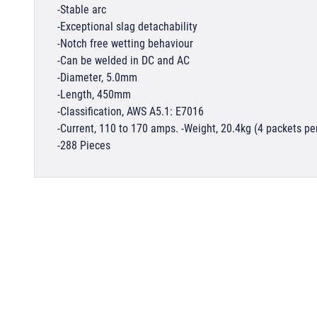
-Stable arc
-Exceptional slag detachability
-Notch free wetting behaviour
-Can be welded in DC and AC
-Diameter, 5.0mm
-Length, 450mm
-Classification, AWS A5.1: E7016
-Current, 110 to 170 amps. -Weight, 20.4kg (4 packets pe
-288 Pieces