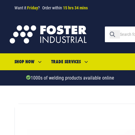
Want it
Friday
?
Order within
15 hrs 34 mins
SHOP NOW
TRADE SERVICES
1000s of welding products available online
SKU: 29664