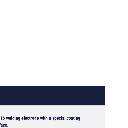
16 welding electrode with a special coating
face.