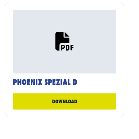
PHOENIX SPEZIAL D
DOWNLOAD