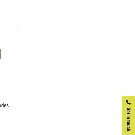
rodes
Get in touch