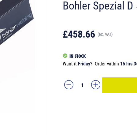
Bohler Spezial D
£458.66
(ex. VAT)
IN STOCK
Want it
Friday
?
Order within
15 hrs 3