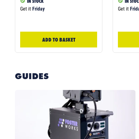
IN STOCK
IN STO
Get it
Friday
Get it
Frid
ADD TO BASKET
GUIDES