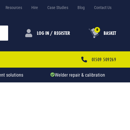
Resources
Hire
Case Studies
Blog
Contact Us
0
LOG IN / REGISTER
BASKET
01509 509269
nt solutions
Welder repair & calibration