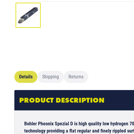
Details
Shipping
Returns
PRODUCT DESCRIPTION
Bohler Pheonix Spezial D is high quality low hydrogen 70
technology providing a flat regular and finely rippled sur