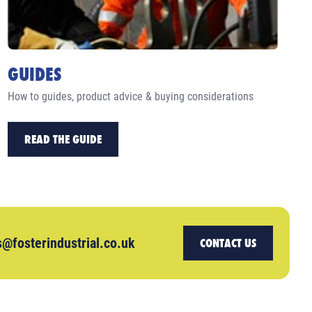
GUIDES
How to guides, product advice & buying considerations
READ THE GUIDE
s@fosterindustrial.co.uk
CONTACT US