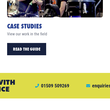
CASE STUDIES
View our work in the field
READ THE GUIDE
WITH
01509 509269
enquirie
ICE