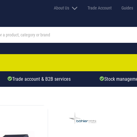
About Us
Trade Account
Guides
Trade account & B2B services
Stock manageme