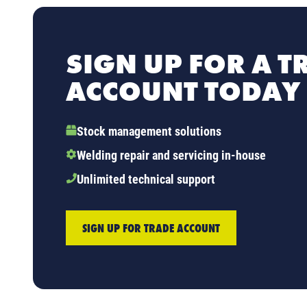
SIGN UP FOR A T
ACCOUNT TODAY
Stock management solutions
Welding repair and servicing in-house
Unlimited technical support
SIGN UP FOR TRADE ACCOUNT