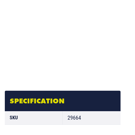
SPECIFICATION
29664
SKU