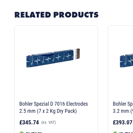
RELATED PRODUCTS
Bohler Spezial D 7016 Electrodes
Bohler Sp
2.5 mm (7 x 2 Kg Dry Pack)
3.2 mm (9
£345.74
£393.07
(ex. VAT)