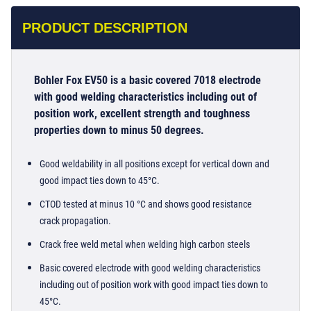
PRODUCT DESCRIPTION
Bohler Fox EV50 is a basic covered 7018 electrode
with good welding characteristics including out of
position work, excellent strength and toughness
properties down to minus 50 degrees.
Good weldability in all positions except for vertical down and
good impact ties down to 45°C.
CTOD tested at minus 10 °C and shows good resistance
crack propagation.
Crack free weld metal when welding high carbon steels
Basic covered electrode with good welding characteristics
including out of position work with good impact ties down to
45°C.