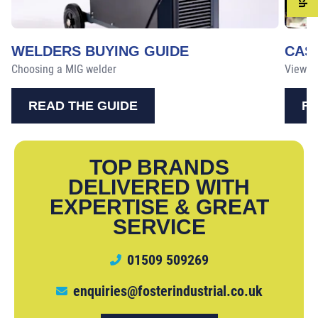
WELDERS BUYING GUIDE
CAS
Choosing a MIG welder
View ou
READ THE GUIDE
RE
TOP BRANDS
DELIVERED WITH
EXPERTISE & GREAT
SERVICE
01509 509269
enquiries@fosterindustrial.co.uk