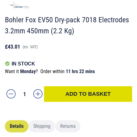
Bohler Fox EV50 Dry-pack 7018 Electrodes
3.2mm 450mm (2.2 Kg)
£43.01
(ex. VAT)
IN STOCK
Want it
Monday
?
Order within
11 hrs 22 mins
ADD TO BASKET
Details
Shipping
Returns