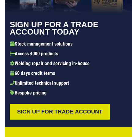
SIGN UP FOR A TRADE
ACCOUNT TODAY
Stock management solutions
Access 4000 products
Welding repair and servicing in-house
60 days credit terms
Unlimited technical support
Bespoke pricing
SIGN UP FOR TRADE ACCOUNT