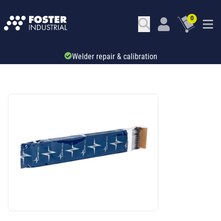
0
1000s of welding products available online
SKU: 296721