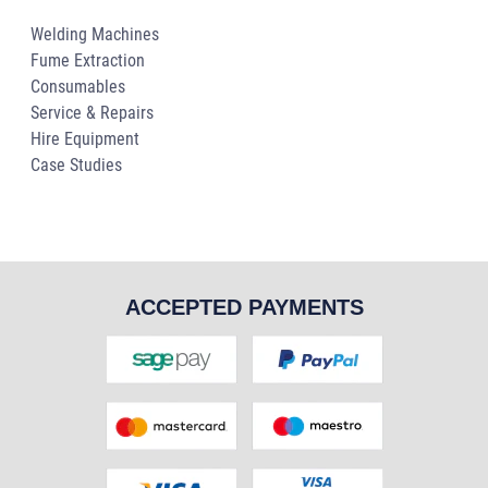
Welding Machines
Fume Extraction
Consumables
Service & Repairs
Hire Equipment
Case Studies
ACCEPTED PAYMENTS