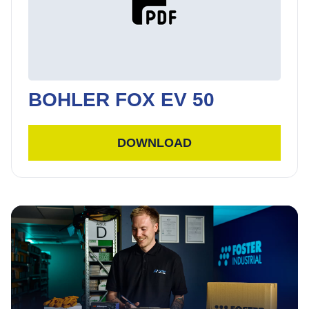
BOHLER FOX EV 50
DOWNLOAD