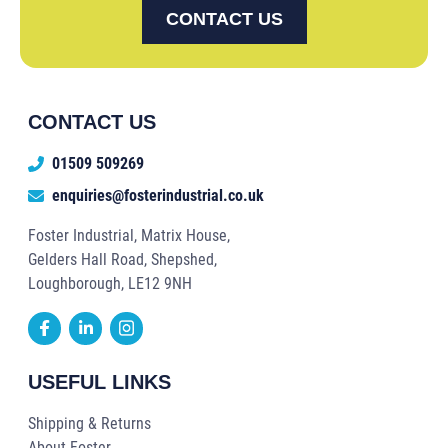
CONTACT US
CONTACT US
01509 509269
enquiries@fosterindustrial.co.uk
Foster Industrial, Matrix House,
Gelders Hall Road, Shepshed,
Loughborough, LE12 9NH
USEFUL LINKS
Shipping & Returns
About Foster