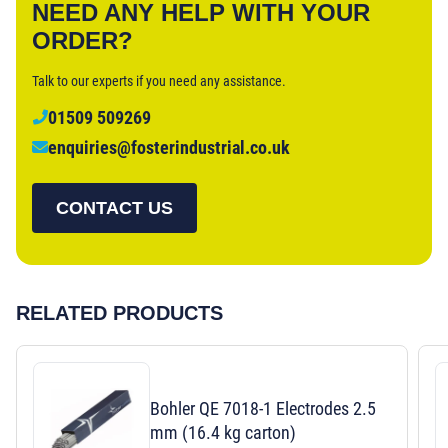
NEED ANY HELP WITH YOUR
ORDER?
Talk to our experts if you need any assistance.
01509 509269
enquiries@fosterindustrial.co.uk
CONTACT US
RELATED PRODUCTS
Bohler QE 7018-1 Electrodes 2.5
mm (16.4 kg carton)