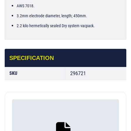
AWS 7018.
3.2mm electrode diameter, length; 450mm.
2.2 kilo hermetically sealed Dry system vacpack.
SPECIFICATION
296721
SKU