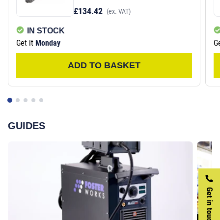
£134.42
(ex. VAT)
IN STOCK
Get it
Monday
Ge
ADD TO BASKET
GUIDES
Get in touch