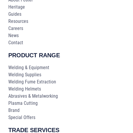
Heritage
Guides
Resources
Careers
News
Contact
PRODUCT RANGE
Welding & Equipment
Welding Supplies
Welding Fume Extraction
Welding Helmets
Abrasives & Metalworking
Plasma Cutting
Brand
Special Offers
TRADE SERVICES