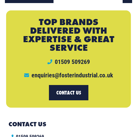
TOP BRANDS
DELIVERED WITH
EXPERTISE & GREAT
SERVICE
01509 509269
enquiries@fosterindustrial.co.uk
CONTACT US
CONTACT US
01509 509269