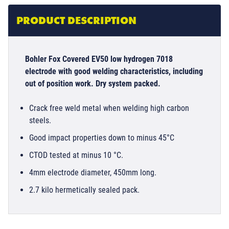
PRODUCT DESCRIPTION
Bohler Fox Covered EV50 low hydrogen 7018
electrode with good welding characteristics, including
out of position work. Dry system packed.
Crack free weld metal when welding high carbon
steels.
Good impact properties down to minus 45°C
CTOD tested at minus 10 °C.
4mm electrode diameter, 450mm long.
2.7 kilo hermetically sealed pack.