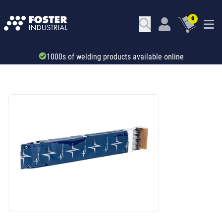
0
Trade account & B2B services
SKU: 29673