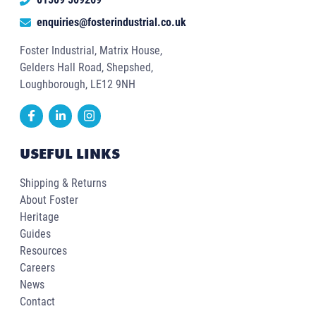
enquiries@fosterindustrial.co.uk
Foster Industrial, Matrix House,
Gelders Hall Road, Shepshed,
Loughborough, LE12 9NH
USEFUL LINKS
Shipping & Returns
About Foster
Heritage
Guides
Resources
Careers
News
Contact