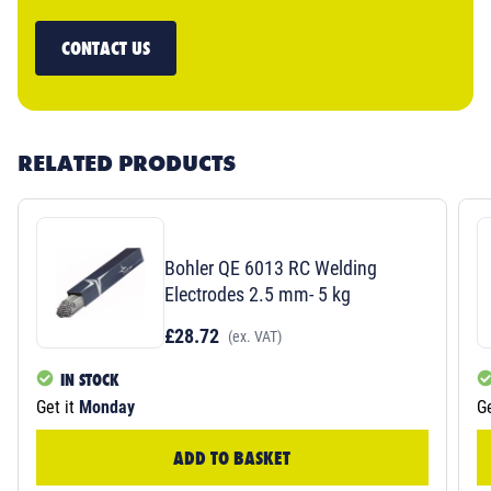
CONTACT US
RELATED PRODUCTS
Bohler QE 6013 RC Welding
Electrodes 2.5 mm- 5 kg
£28.72
(ex. VAT)
IN STOCK
Get it
Monday
Ge
ADD TO BASKET