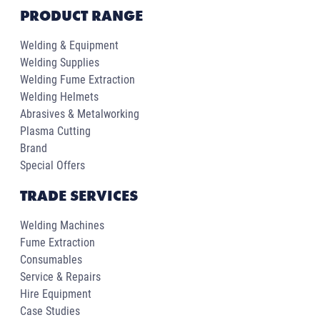
PRODUCT RANGE
Welding & Equipment
Welding Supplies
Welding Fume Extraction
Welding Helmets
Abrasives & Metalworking
Plasma Cutting
Brand
Special Offers
TRADE SERVICES
Welding Machines
Fume Extraction
Consumables
Service & Repairs
Hire Equipment
Case Studies