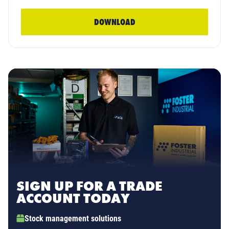
DOWNLOAD
SIGN UP FOR A TRADE
ACCOUNT TODAY
Stock management solutions