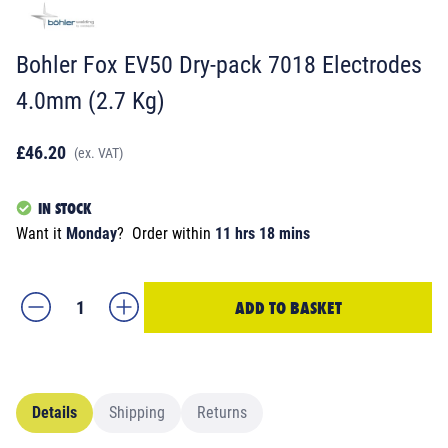
Bohler Fox EV50 Dry-pack 7018 Electrodes
4.0mm (2.7 Kg)
£46.20
(ex. VAT)
IN STOCK
Want it
Monday
?
Order within
11 hrs 18 mins
ADD TO BASKET
Details
Shipping
Returns