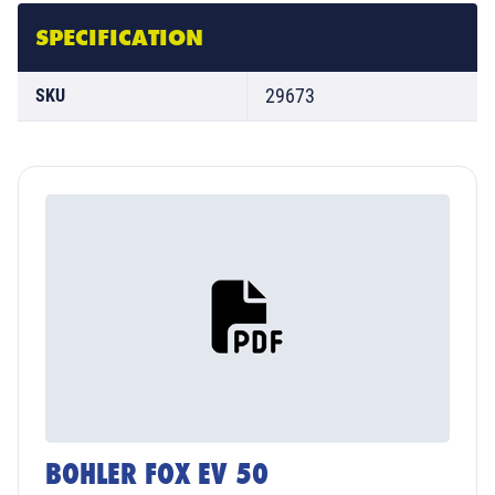
SPECIFICATION
29673
SKU
BOHLER FOX EV 50