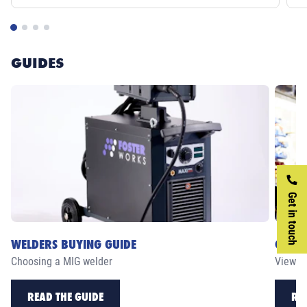
GUIDES
Get in touch
WELDERS BUYING GUIDE
CASE 
Choosing a MIG welder
View ou
READ THE GUIDE
RE