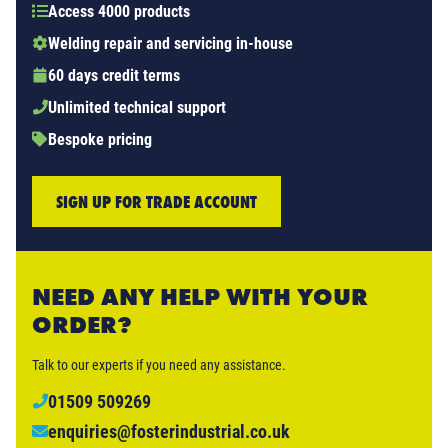
Access 4000 products
Welding repair and servicing in-house
60 days credit terms
Unlimited technical support
Bespoke pricing
SIGN UP FOR TRADE ACCOUNT
NEED ANY HELP WITH YOUR
ORDER?
Talk to our experts if you need any assistance.
01509 509269
enquiries@fosterindustrial.co.uk