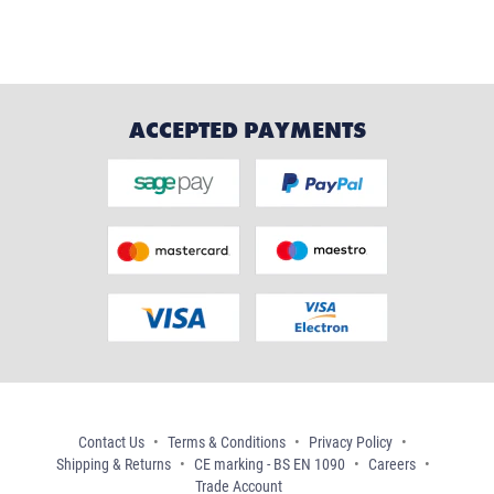
ACCEPTED PAYMENTS
Contact Us
Terms & Conditions
Privacy Policy
Shipping & Returns
CE marking - BS EN 1090
Careers
Trade Account