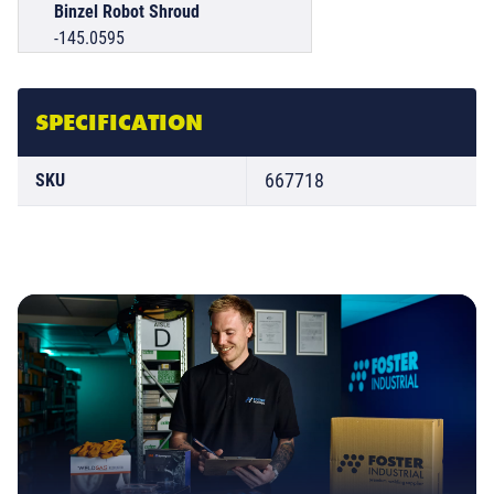
Binzel Robot Shroud
-145.0595
SPECIFICATION
667718
SKU