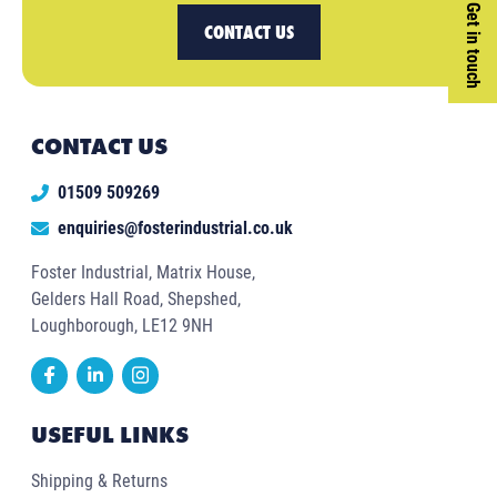
Get in touch
CONTACT US
CONTACT US
01509 509269
enquiries@fosterindustrial.co.uk
Foster Industrial, Matrix House,
Gelders Hall Road, Shepshed,
Loughborough, LE12 9NH
USEFUL LINKS
Shipping & Returns