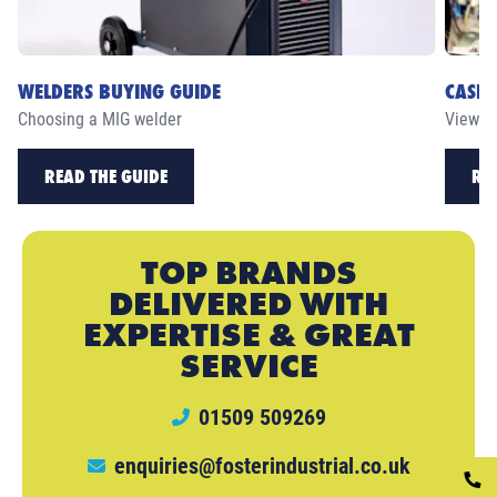
WELDERS BUYING GUIDE
CASE 
Choosing a MIG welder
View ou
READ THE GUIDE
RE
TOP BRANDS
DELIVERED WITH
EXPERTISE & GREAT
SERVICE
01509 509269
enquiries@fosterindustrial.co.uk