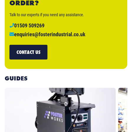
ORDER?
Talk to our experts if you need any assistance.
01509 509269
enquiries@fosterindustrial.co.uk
CONTACT US
GUIDES