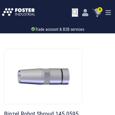
0
Trade account & B2B services
SKU: 667718
Binzel Robot Shroud 145.0595