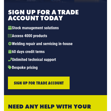
SIGN UP FOR A TRADE
ACCOUNT TODAY
Stock management solutions
Access 4000 products
Welding repair and servicing in-house
60 days credit terms
Unlimited technical support
Bespoke pricing
SIGN UP FOR TRADE ACCOUNT
NEED ANY HELP WITH YOUR