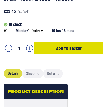
£23.45
(ex. VAT)
IN STOCK
Want it
Monday
?
Order within
10 hrs 16 mins
ADD TO BASKET
Details
Shipping
Returns
PRODUCT DESCRIPTION