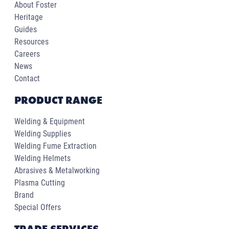
About Foster
Heritage
Guides
Resources
Careers
News
Contact
PRODUCT RANGE
Welding & Equipment
Welding Supplies
Welding Fume Extraction
Welding Helmets
Abrasives & Metalworking
Plasma Cutting
Brand
Special Offers