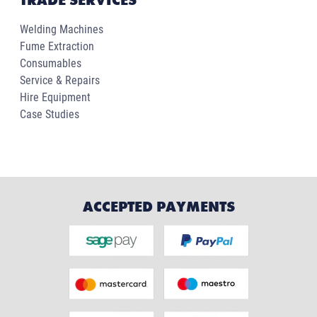
TRADE SERVICES
Welding Machines
Fume Extraction
Consumables
Service & Repairs
Hire Equipment
Case Studies
ACCEPTED PAYMENTS