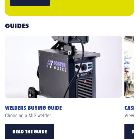
GUIDES
WELDERS BUYING GUIDE
CASE 
Choosing a MIG welder
View ou
READ THE GUIDE
RE