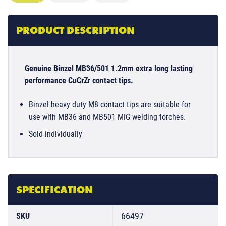
PRODUCT DESCRIPTION
Genuine Binzel MB36/501 1.2mm extra long lasting
performance CuCrZr contact tips.
Binzel heavy duty M8 contact tips are suitable for
use with MB36 and MB501 MIG welding torches.
Sold individually
SPECIFICATION
66497
SKU