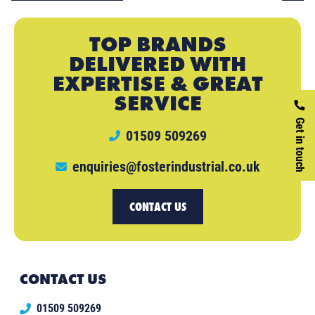
TOP BRANDS
DELIVERED WITH
EXPERTISE & GREAT
SERVICE
Get in touch
01509 509269
enquiries@fosterindustrial.co.uk
CONTACT US
CONTACT US
01509 509269