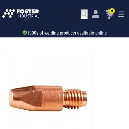
0
Trade account & B2B services
SKU: 66497