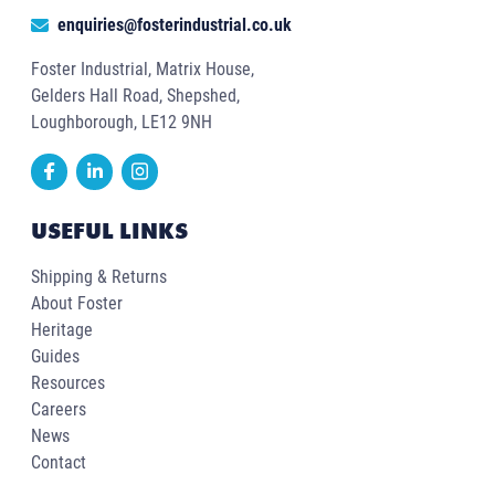
enquiries@fosterindustrial.co.uk
Foster Industrial, Matrix House,
Gelders Hall Road, Shepshed,
Loughborough, LE12 9NH
USEFUL LINKS
Shipping & Returns
About Foster
Heritage
Guides
Resources
Careers
News
Contact