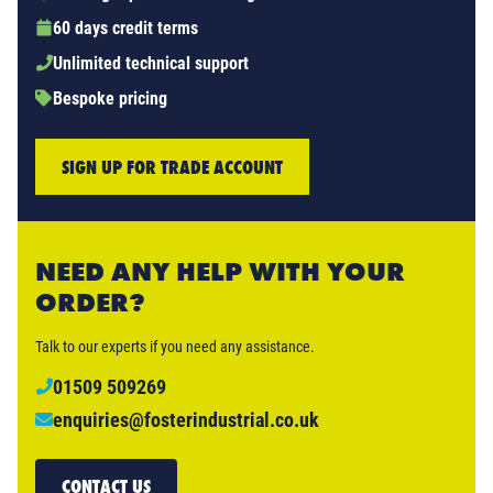
60 days credit terms
Unlimited technical support
Bespoke pricing
SIGN UP FOR TRADE ACCOUNT
NEED ANY HELP WITH YOUR
ORDER?
Talk to our experts if you need any assistance.
01509 509269
enquiries@fosterindustrial.co.uk
CONTACT US