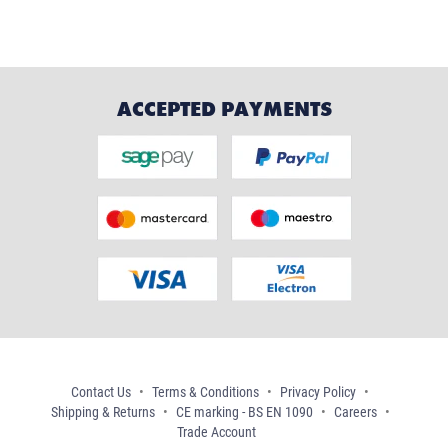
ACCEPTED PAYMENTS
Contact Us
Terms & Conditions
Privacy Policy
Shipping & Returns
CE marking - BS EN 1090
Careers
Trade Account