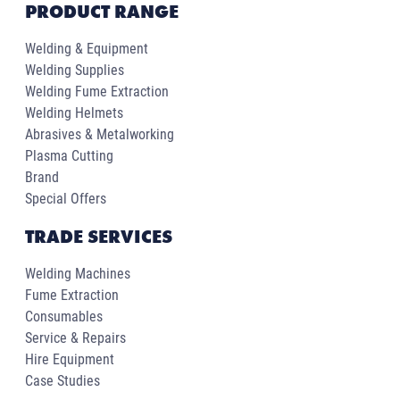
PRODUCT RANGE
Welding & Equipment
Welding Supplies
Welding Fume Extraction
Welding Helmets
Abrasives & Metalworking
Plasma Cutting
Brand
Special Offers
TRADE SERVICES
Welding Machines
Fume Extraction
Consumables
Service & Repairs
Hire Equipment
Case Studies