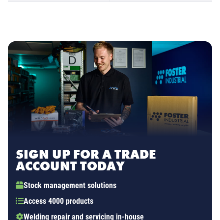
SIGN UP FOR A TRADE
ACCOUNT TODAY
Stock management solutions
Access 4000 products
Welding repair and servicing in-house