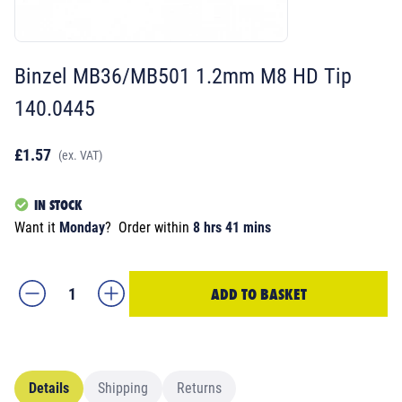
Binzel MB36/MB501 1.2mm M8 HD Tip
140.0445
£1.57
(ex. VAT)
IN STOCK
Want it
Monday
?
Order within
8 hrs 41 mins
ADD TO BASKET
Details
Shipping
Returns