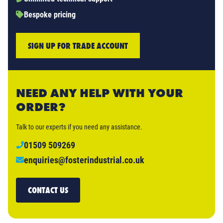
Bespoke pricing
SIGN UP FOR TRADE ACCOUNT
NEED ANY HELP WITH YOUR
ORDER?
Talk to our experts if you need any assistance.
01509 509269
enquiries@fosterindustrial.co.uk
CONTACT US