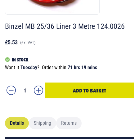
Binzel MB 25/36 Liner 3 Metre 124.0026
£5.53
(ex. VAT)
IN STOCK
Want it
Tuesday
?
Order within
71 hrs 19 mins
ADD TO BASKET
Details
Shipping
Returns