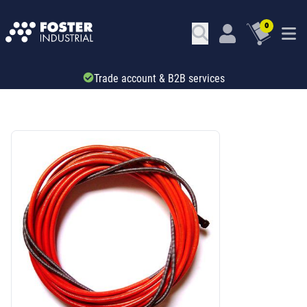
0
Trade account & B2B services
SKU: 66342