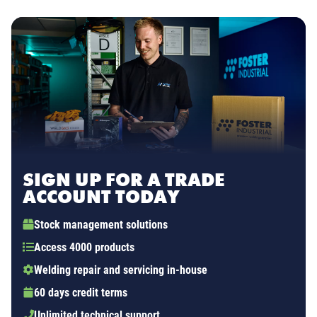
SIGN UP FOR A TRADE
ACCOUNT TODAY
Stock management solutions
Access 4000 products
Welding repair and servicing in-house
60 days credit terms
Unlimited technical support