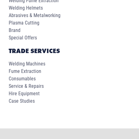
Welding Fume Extraction
Welding Helmets
Abrasives & Metalworking
Plasma Cutting
Brand
Special Offers
TRADE SERVICES
Welding Machines
Fume Extraction
Consumables
Service & Repairs
Hire Equipment
Case Studies