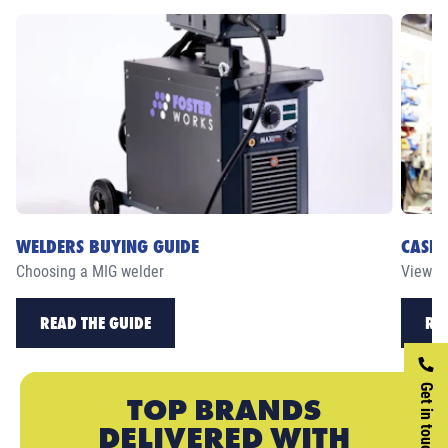
WELDERS BUYING GUIDE
CASE 
Choosing a MIG welder
View ou
READ THE GUIDE
RE
Get in touch
TOP BRANDS
DELIVERED WITH