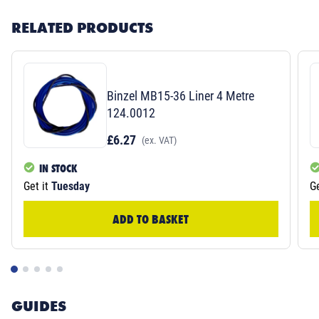
RELATED PRODUCTS
Binzel MB15-36 Liner 4 Metre
124.0012
£6.27
(ex. VAT)
IN STOCK
Get it
Tuesday
Ge
ADD TO BASKET
GUIDES