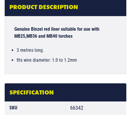
PRODUCT DESCRIPTION
Genuine Binzel red liner suitable for use with
MB25,MB36 and MB40 torches
3 metres long.
fits wire diameter: 1.0 to 1.2mm
SPECIFICATION
66342
SKU