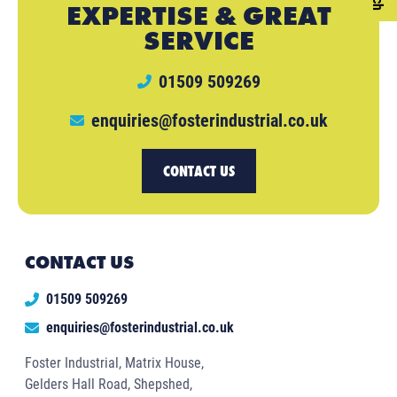
EXPERTISE & GREAT
SERVICE
01509 509269
enquiries@fosterindustrial.co.uk
CONTACT US
CONTACT US
01509 509269
enquiries@fosterindustrial.co.uk
Foster Industrial, Matrix House,
Gelders Hall Road, Shepshed,