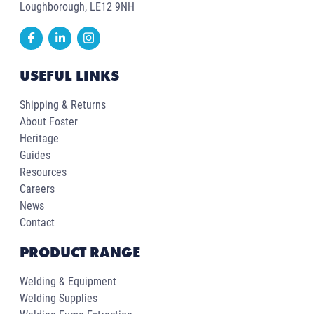
Loughborough, LE12 9NH
USEFUL LINKS
Shipping & Returns
About Foster
Heritage
Guides
Resources
Careers
News
Contact
PRODUCT RANGE
Welding & Equipment
Welding Supplies