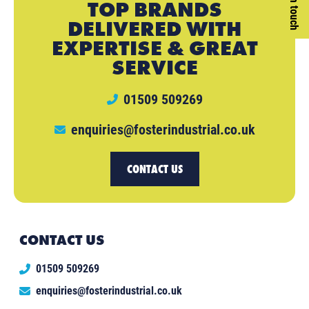
Get in touch
TOP BRANDS
DELIVERED WITH
EXPERTISE & GREAT
SERVICE
01509 509269
enquiries@fosterindustrial.co.uk
CONTACT US
CONTACT US
01509 509269
enquiries@fosterindustrial.co.uk