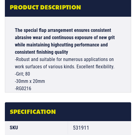
PRODUCT DESCRIPTION
The special flap arrangement ensures consistent
abrasive wear and continuous exposure of new grit
while maintaining highcutting performance and
consistent finishing quality
-Robust and suitable for numerous applications on
work surfaces of various kinds. Excellent flexibility.
-Grit; 80
-30mm x 20mm
-RG0216
SPECIFICATION
531911
SKU