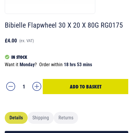
Bibielle Flapwheel 30 X 20 X 80G RG0175
£4.00
(ex. VAT)
IN STOCK
Want it
Monday
?
Order within
18 hrs 53 mins
ADD TO BASKET
Details
Shipping
Returns