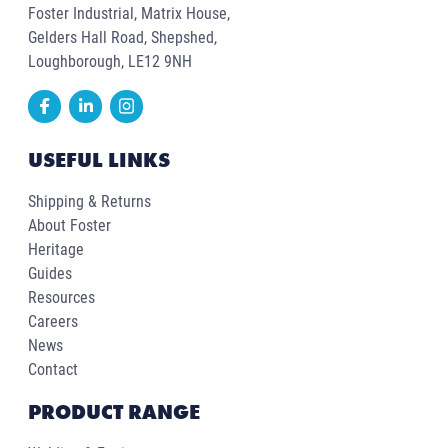
Foster Industrial, Matrix House,
Gelders Hall Road, Shepshed,
Loughborough, LE12 9NH
USEFUL LINKS
Shipping & Returns
About Foster
Heritage
Guides
Resources
Careers
News
Contact
PRODUCT RANGE