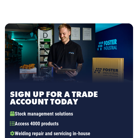
SIGN UP FOR A TRADE
ACCOUNT TODAY
Stock management solutions
Access 4000 products
Welding repair and servicing in-house