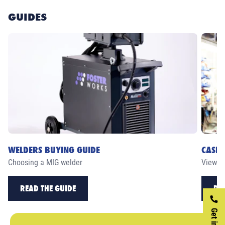
GUIDES
WELDERS BUYING GUIDE
CASE 
Choosing a MIG welder
View ou
READ THE GUIDE
RE