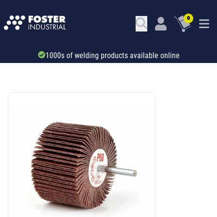
0
Trade account & B2B services
SKU: 531911