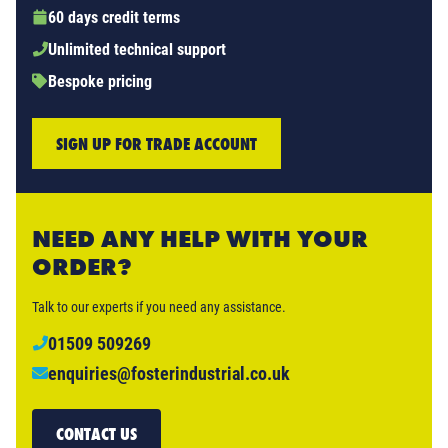
60 days credit terms
Unlimited technical support
Bespoke pricing
SIGN UP FOR TRADE ACCOUNT
NEED ANY HELP WITH YOUR
ORDER?
Talk to our experts if you need any assistance.
01509 509269
enquiries@fosterindustrial.co.uk
CONTACT US