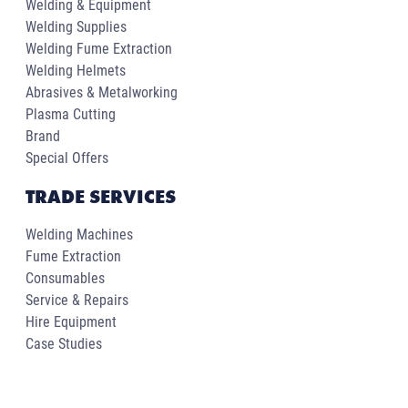
Welding & Equipment
Welding Supplies
Welding Fume Extraction
Welding Helmets
Abrasives & Metalworking
Plasma Cutting
Brand
Special Offers
TRADE SERVICES
Welding Machines
Fume Extraction
Consumables
Service & Repairs
Hire Equipment
Case Studies