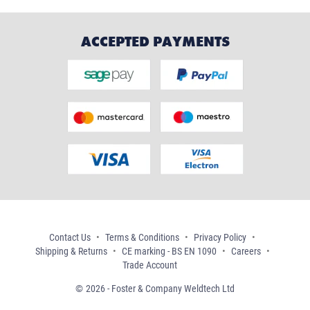
ACCEPTED PAYMENTS
Contact Us
Terms & Conditions
Privacy Policy
Shipping & Returns
CE marking - BS EN 1090
Careers
Trade Account
2026 - Foster & Company Weldtech Ltd