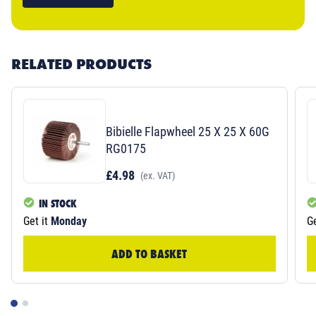
RELATED PRODUCTS
Bibielle Flapwheel 25 X 25 X 60G
RG0175
£4.98
(ex. VAT)
IN STOCK
Get it
Monday
Ge
ADD TO BASKET