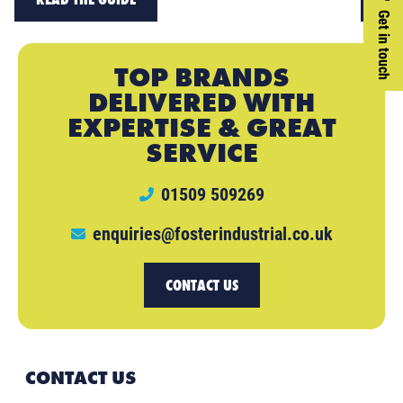
Get in touch
TOP BRANDS
DELIVERED WITH
EXPERTISE & GREAT
SERVICE
01509 509269
enquiries@fosterindustrial.co.uk
CONTACT US
CONTACT US