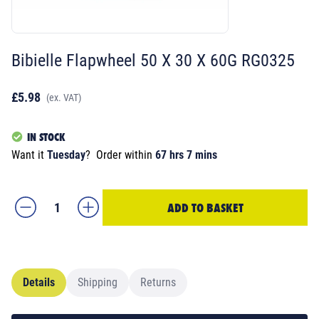
Bibielle Flapwheel 50 X 30 X 60G RG0325
£5.98
(ex. VAT)
IN STOCK
Want it
Tuesday
?
Order within
67 hrs 7 mins
ADD TO BASKET
Details
Shipping
Returns