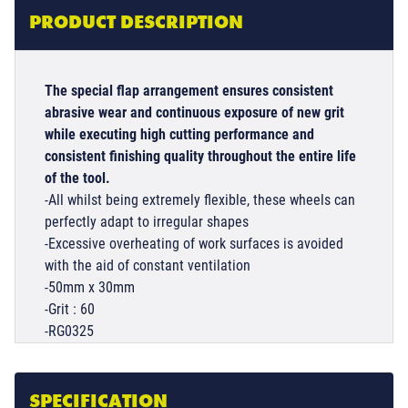
PRODUCT DESCRIPTION
The special flap arrangement ensures consistent
abrasive wear and continuous exposure of new grit
while executing high cutting performance and
consistent finishing quality throughout the entire life
of the tool.
-All whilst being extremely flexible, these wheels can
perfectly adapt to irregular shapes
-Excessive overheating of work surfaces is avoided
with the aid of constant ventilation
-50mm x 30mm
-Grit : 60
-RG0325
SPECIFICATION