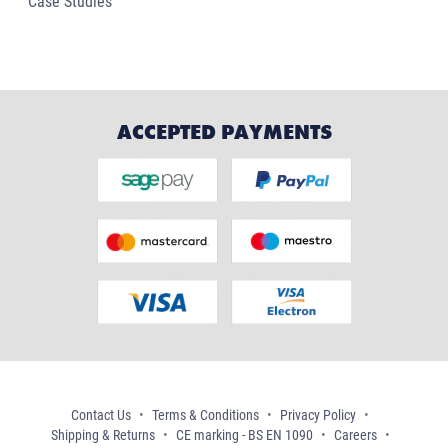
Case Studies
ACCEPTED PAYMENTS
Contact Us
Terms & Conditions
Privacy Policy
Shipping & Returns
CE marking - BS EN 1090
Careers