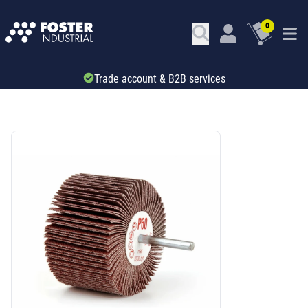
0
Trade account & B2B services
SKU: 531954