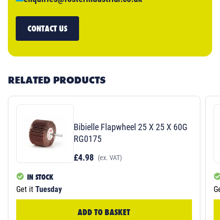
CONTACT US
RELATED PRODUCTS
Bibielle Flapwheel 25 X 25 X 60G
RG0175
£4.98
(ex. VAT)
IN STOCK
Get it
Tuesday
Ge
ADD TO BASKET