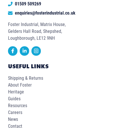
01509 509269
enquiries@fosterindustrial.co.uk
Foster Industrial, Matrix House,
Gelders Hall Road, Shepshed,
Loughborough, LE12 9NH
USEFUL LINKS
Shipping & Returns
About Foster
Heritage
Guides
Resources
Careers
News
Contact