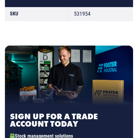
531954
SKU
SIGN UP FOR A TRADE
ACCOUNT TODAY
Stock management solutions