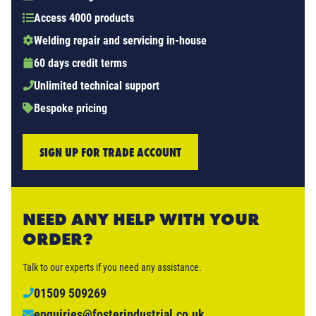
Access 4000 products
Welding repair and servicing in-house
60 days credit terms
Unlimited technical support
Bespoke pricing
SIGN UP FOR TRADE ACCOUNT
NEED ANY HELP WITH YOUR
ORDER?
Talk to our experts if you need any assistance.
01509 509269
enquiries@fosterindustrial.co.uk