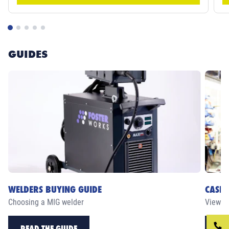
GUIDES
WELDERS BUYING GUIDE
CASE 
Choosing a MIG welder
View ou
READ THE GUIDE
RE