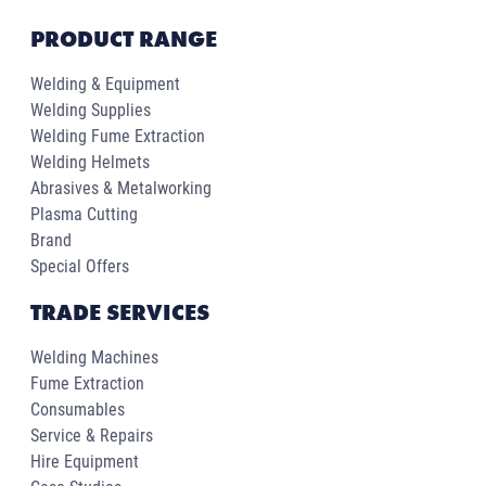
PRODUCT RANGE
Welding & Equipment
Welding Supplies
Welding Fume Extraction
Welding Helmets
Abrasives & Metalworking
Plasma Cutting
Brand
Special Offers
TRADE SERVICES
Welding Machines
Fume Extraction
Consumables
Service & Repairs
Hire Equipment