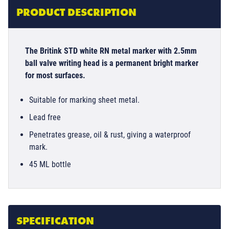
PRODUCT DESCRIPTION
The Britink STD white RN metal marker with 2.5mm
ball valve writing head is a permanent bright marker
for most surfaces.
Suitable for marking sheet metal.
Lead free
Penetrates grease, oil & rust, giving a waterproof
mark.
45 ML bottle
SPECIFICATION