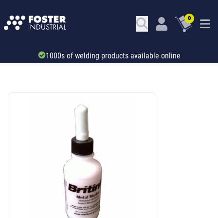
0
Trade account & B2B services
SKU: 46125