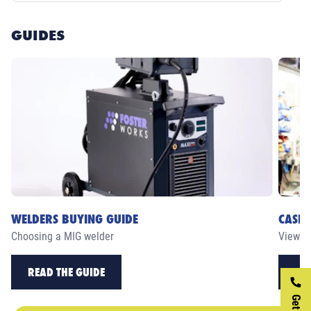
GUIDES
WELDERS BUYING GUIDE
CASE 
Choosing a MIG welder
View ou
READ THE GUIDE
RE