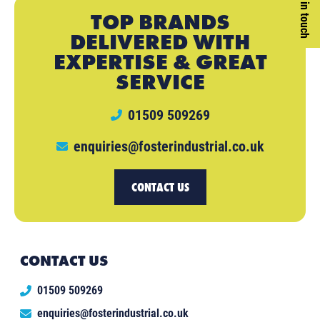
Get in touch
TOP BRANDS
DELIVERED WITH
EXPERTISE & GREAT
SERVICE
01509 509269
enquiries@fosterindustrial.co.uk
CONTACT US
CONTACT US
01509 509269
enquiries@fosterindustrial.co.uk