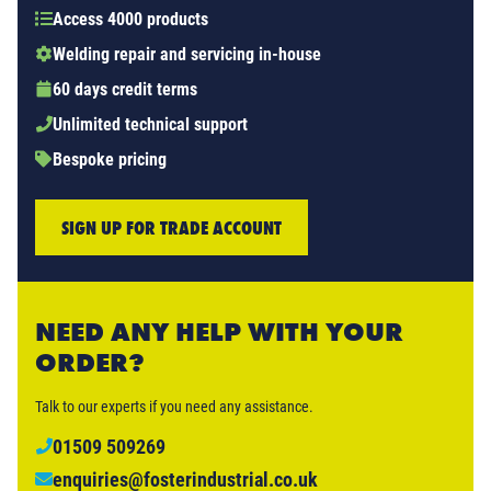
Access 4000 products
Welding repair and servicing in-house
60 days credit terms
Unlimited technical support
Bespoke pricing
SIGN UP FOR TRADE ACCOUNT
NEED ANY HELP WITH YOUR
ORDER?
Talk to our experts if you need any assistance.
01509 509269
enquiries@fosterindustrial.co.uk