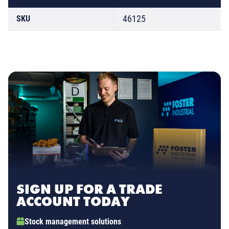
46125
SKU
SIGN UP FOR A TRADE
ACCOUNT TODAY
Stock management solutions