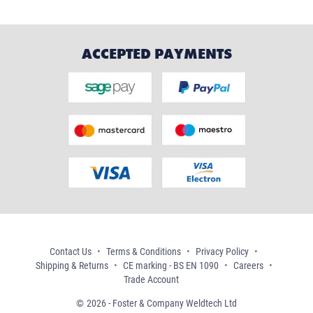
ACCEPTED PAYMENTS
Contact Us
Terms & Conditions
Privacy Policy
Shipping & Returns
CE marking - BS EN 1090
Careers
Trade Account
2026 - Foster & Company Weldtech Ltd