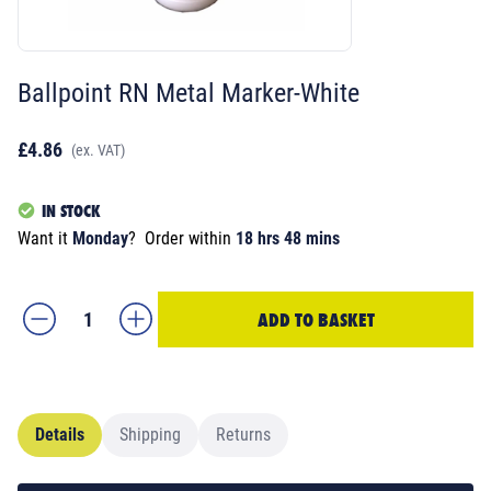
Ballpoint RN Metal Marker-White
£4.86
(ex. VAT)
IN STOCK
Want it
Monday
?
Order within
18 hrs 48 mins
ADD TO BASKET
Details
Shipping
Returns