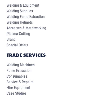
Welding & Equipment
Welding Supplies
Welding Fume Extraction
Welding Helmets
Abrasives & Metalworking
Plasma Cutting
Brand
Special Offers
TRADE SERVICES
Welding Machines
Fume Extraction
Consumables
Service & Repairs
Hire Equipment
Case Studies