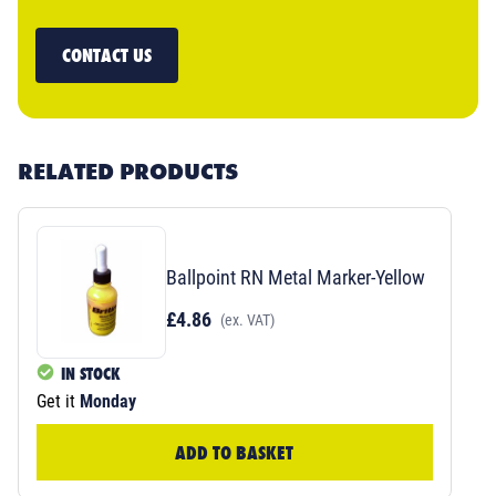
CONTACT US
RELATED PRODUCTS
Ballpoint RN Metal Marker-Yellow
£4.86
(ex. VAT)
IN STOCK
Get it
Monday
ADD TO BASKET