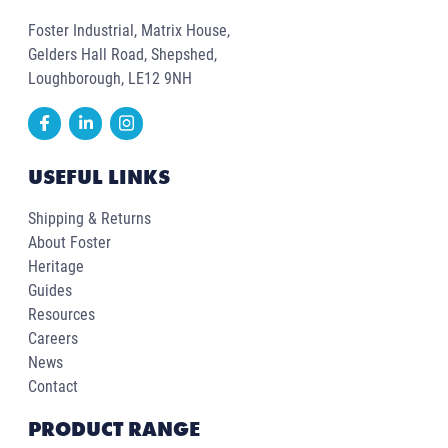
Foster Industrial, Matrix House,
Gelders Hall Road, Shepshed,
Loughborough, LE12 9NH
USEFUL LINKS
Shipping & Returns
About Foster
Heritage
Guides
Resources
Careers
News
Contact
PRODUCT RANGE