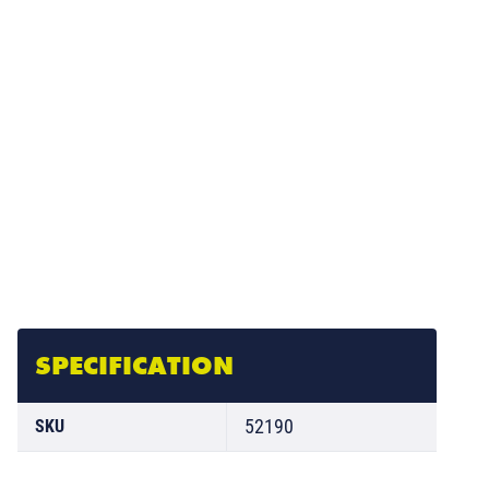
SPECIFICATION
52190
SKU