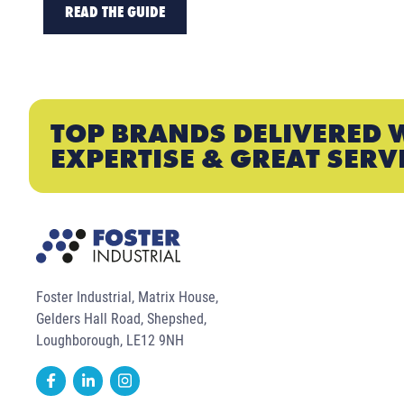
READ THE GUIDE
TOP BRANDS DELIVERED 
EXPERTISE & GREAT SERV
Foster Industrial, Matrix House,
Gelders Hall Road, Shepshed,
Loughborough, LE12 9NH