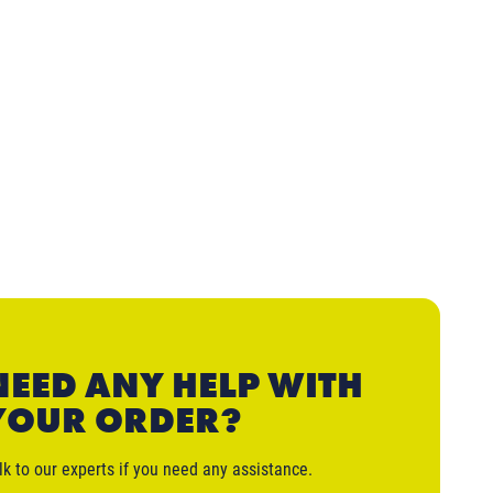
NEED ANY HELP WITH
YOUR ORDER?
lk to our experts if you need any assistance.