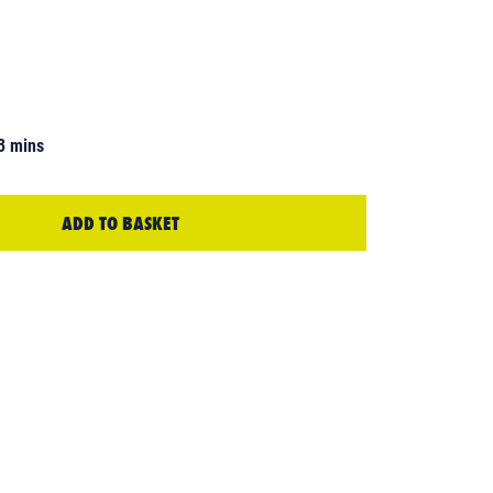
3 mins
ADD TO BASKET