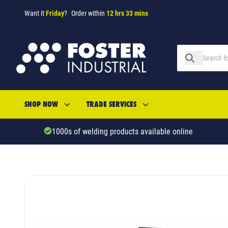
Want it
Friday
?
Order within
12 hrs 33 mins
SHOP NOW
TRADE SERVICES
1000s of welding products available online
SKU: 52190