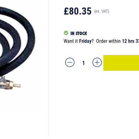
£80.35
(ex. VAT)
IN STOCK
Want it
Friday
?
Order within
12 hrs 3