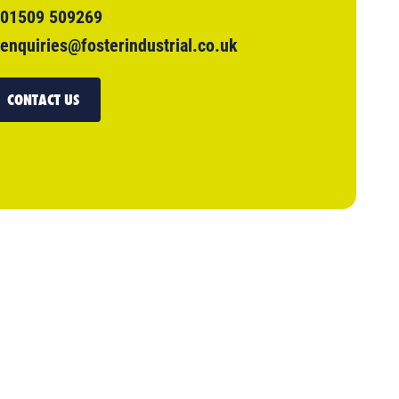
01509 509269
enquiries@fosterindustrial.co.uk
CONTACT US