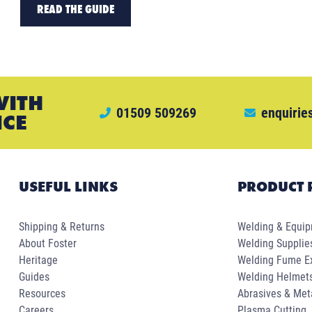
READ THE GUIDE
WITH
01509 509269
enquirie
ICE
USEFUL LINKS
PRODUCT 
Shipping & Returns
Welding & Equi
About Foster
Welding Supplie
Heritage
Welding Fume Ex
Guides
Welding Helmet
Resources
Abrasives & Met
Careers
Plasma Cutting