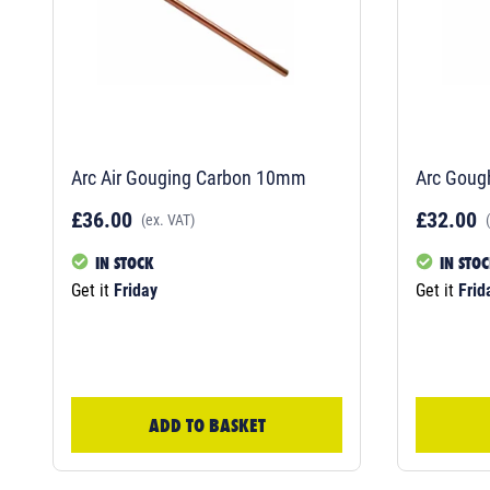
Arc Air Gouging Carbon 10mm
Arc Goug
£36.00
£32.00
(ex. VAT)
IN STOCK
IN STO
Get it
Friday
Get it
Frid
ADD TO BASKET