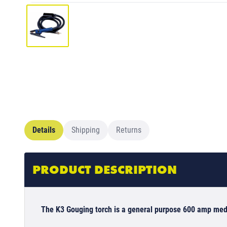
Details
Shipping
Returns
PRODUCT DESCRIPTION
The K3 Gouging torch is a general purpose 600 amp med