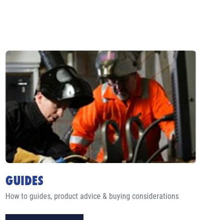
GUIDES
How to guides, product advice & buying considerations