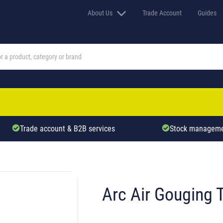
About Us
Trade Account
Guides
Trade account & B2B services
Stock manageme
Arc Air Gouging