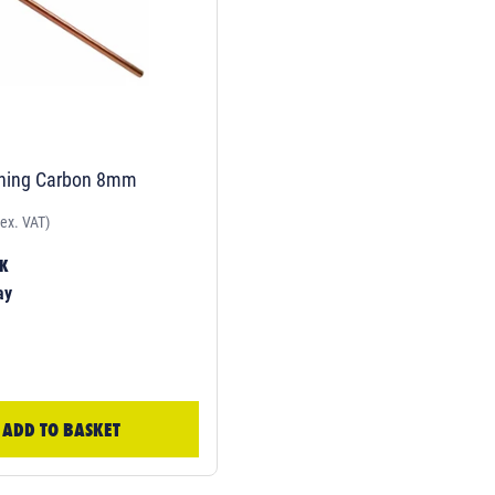
hing Carbon 8mm
(ex. VAT)
CK
ay
ADD TO BASKET