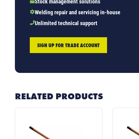
Stock management solutions
Welding repair and servicing in-house
Unlimited technical support
SIGN UP FOR TRADE ACCOUNT
RELATED PRODUCTS