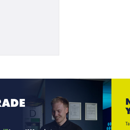
RADE
Ta