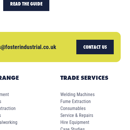
READ THE GUIDE
s@fosterindustrial.co.uk
CONTACT US
RANGE
TRADE SERVICES
pment
Welding Machines
s
Fume Extraction
traction
Consumables
s
Service & Repairs
alworking
Hire Equipment
Case Studies