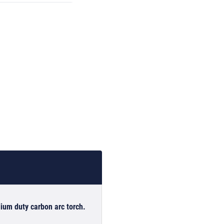
ium duty carbon arc torch.