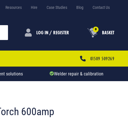
Resources
Hire
Case Studies
Blog
Contact Us
0
LOG IN / REGISTER
BASKET
01509 509269
nt solutions
Welder repair & calibration
 Torch 600amp