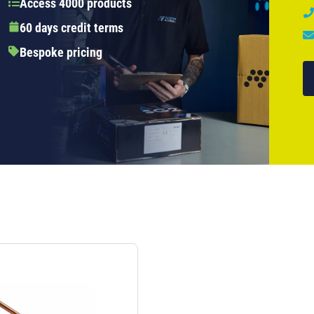
Access 4000 products
60 days credit terms
Bespoke pricing