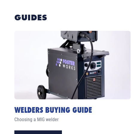
GUIDES
WELDERS BUYING GUIDE
Choosing a MIG welder