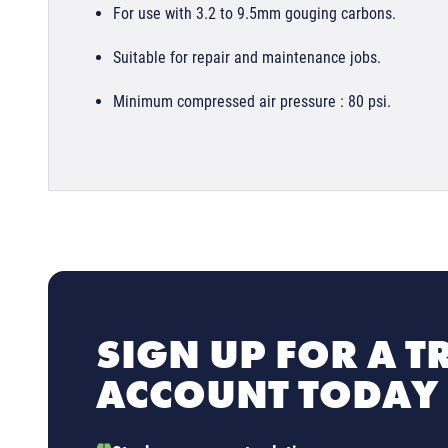
For use with 3.2 to 9.5mm gouging carbons.
Suitable for repair and maintenance jobs.
Minimum compressed air pressure : 80 psi.
SIGN UP FOR A T
ACCOUNT TODAY