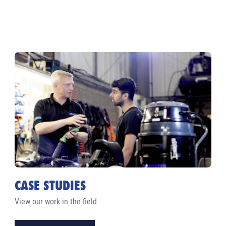
CASE STUDIES
View our work in the field