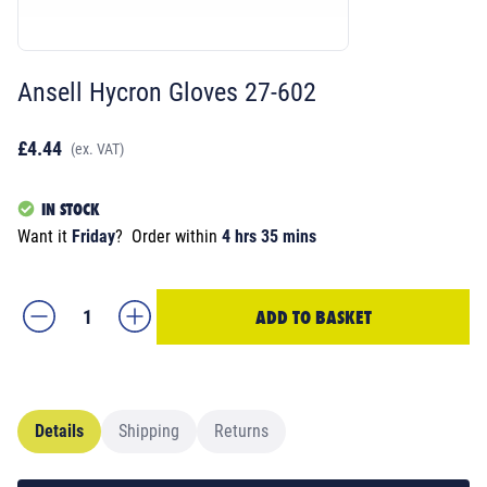
Ansell Hycron Gloves 27-602
£4.44
(ex. VAT)
IN STOCK
Want it
Friday
?
Order within
4 hrs 35 mins
ADD TO BASKET
Details
Shipping
Returns