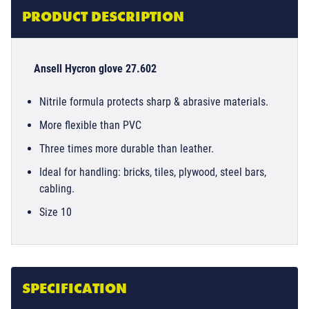
PRODUCT DESCRIPTION
Ansell Hycron glove 27.602
Nitrile formula protects sharp & abrasive materials.
More flexible than PVC
Three times more durable than leather.
Ideal for handling: bricks, tiles, plywood, steel bars,
cabling.
Size 10
SPECIFICATION