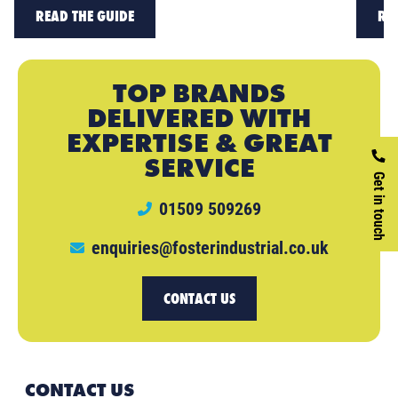
READ THE GUIDE
RE
TOP BRANDS
DELIVERED WITH
EXPERTISE & GREAT
SERVICE
Get in touch
01509 509269
enquiries@fosterindustrial.co.uk
CONTACT US
CONTACT US