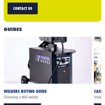
CONTACT US
GUIDES
WELDERS BUYING GUIDE
CASE 
Choosing a MIG welder
View ou