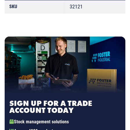
32121
SKU
SIGN UP FOR A TRADE
ACCOUNT TODAY
Stock management solutions