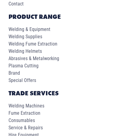
Contact
PRODUCT RANGE
Welding & Equipment
Welding Supplies
Welding Fume Extraction
Welding Helmets
Abrasives & Metalworking
Plasma Cutting
Brand
Special Offers
TRADE SERVICES
Welding Machines
Fume Extraction
Consumables
Service & Repairs
Hire Equipment