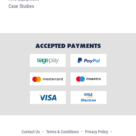
Case Studies
ACCEPTED PAYMENTS
Contact Us
Terms & Conditions
Privacy Policy