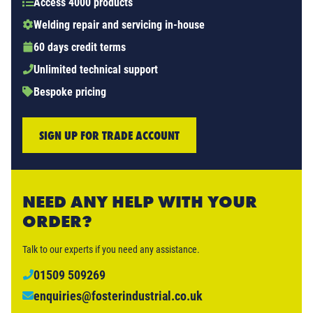
Access 4000 products
Welding repair and servicing in-house
60 days credit terms
Unlimited technical support
Bespoke pricing
SIGN UP FOR TRADE ACCOUNT
NEED ANY HELP WITH YOUR
ORDER?
Talk to our experts if you need any assistance.
01509 509269
enquiries@fosterindustrial.co.uk