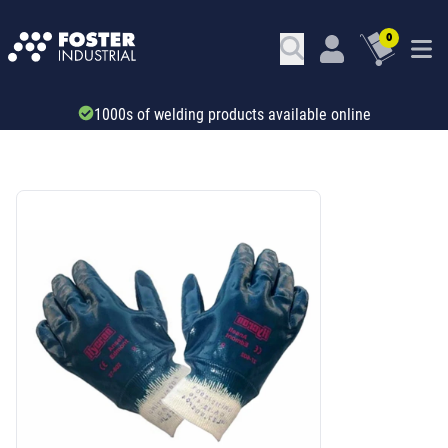
0
Trade account & B2B services
SKU: 32121