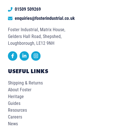
01509 509269
enquiries@fosterindustrial.co.uk
Foster Industrial, Matrix House,
Gelders Hall Road, Shepshed,
Loughborough, LE12 9NH
USEFUL LINKS
Shipping & Returns
About Foster
Heritage
Guides
Resources
Careers
News