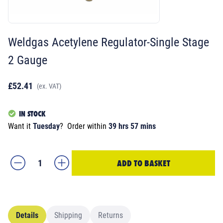
Weldgas Acetylene Regulator-Single Stage
2 Gauge
£52.41
(ex. VAT)
IN STOCK
Want it
Tuesday
?
Order within
39 hrs 57 mins
ADD TO BASKET
Details
Shipping
Returns