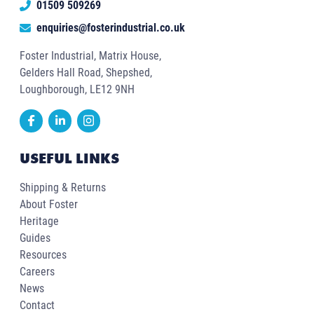
01509 509269
enquiries@fosterindustrial.co.uk
Foster Industrial, Matrix House,
Gelders Hall Road, Shepshed,
Loughborough, LE12 9NH
USEFUL LINKS
Shipping & Returns
About Foster
Heritage
Guides
Resources
Careers
News
Contact