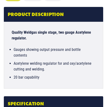
PRODUCT DESCRIPTION
Quality Weldgas single stage, two gauge Acetylene
regulator.
Gauges showing output pressure and bottle
contents
Acetylene welding regulator for and oxy/acetylene
cutting and welding.
20 bar capability
SPECIFICATION