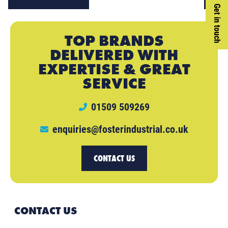
Get in touch
TOP BRANDS
DELIVERED WITH
EXPERTISE & GREAT
SERVICE
01509 509269
enquiries@fosterindustrial.co.uk
CONTACT US
CONTACT US