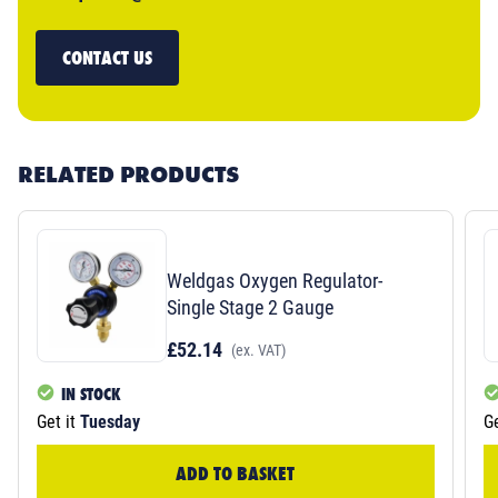
CONTACT US
RELATED PRODUCTS
Weldgas Oxygen Regulator-
Single Stage 2 Gauge
£52.14
(ex. VAT)
IN STOCK
Get it
Tuesday
Ge
ADD TO BASKET