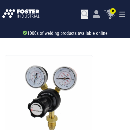
0
Trade account & B2B services
SKU: 43111