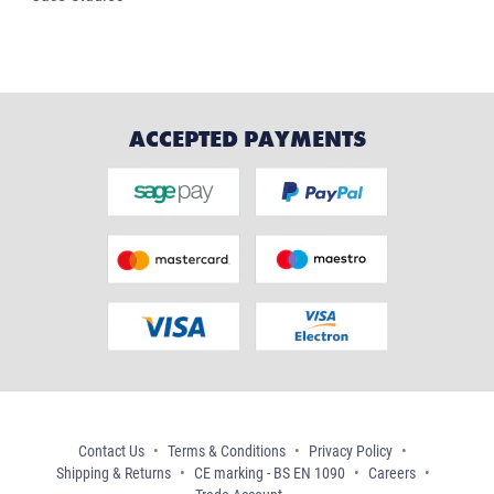
ACCEPTED PAYMENTS
Contact Us
Terms & Conditions
Privacy Policy
Shipping & Returns
CE marking - BS EN 1090
Careers