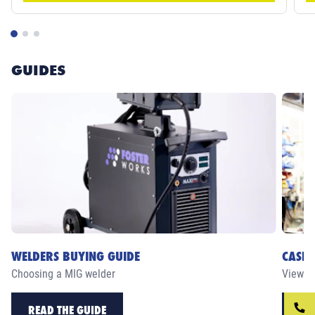
GUIDES
WELDERS BUYING GUIDE
CASE 
Choosing a MIG welder
View ou
READ THE GUIDE
RE