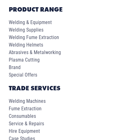
PRODUCT RANGE
Welding & Equipment
Welding Supplies
Welding Fume Extraction
Welding Helmets
Abrasives & Metalworking
Plasma Cutting
Brand
Special Offers
TRADE SERVICES
Welding Machines
Fume Extraction
Consumables
Service & Repairs
Hire Equipment
Case Studies