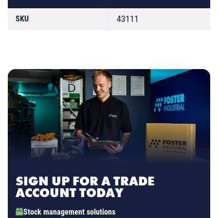
43111
SKU
SIGN UP FOR A TRADE
ACCOUNT TODAY
Stock management solutions