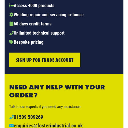
Access 4000 products
Welding repair and servicing in-house
60 days credit terms
Unlimited technical support
Bespoke pricing
SIGN UP FOR TRADE ACCOUNT
NEED ANY HELP WITH YOUR
ORDER?
Talk to our experts if you need any assistance.
01509 509269
enquiries@fosterindustrial.co.uk