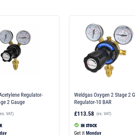
cetylene Regulator-
Weldgas Oxygen 2 Stage 2 
age 2 Gauge
Regulator-10 BAR
£113.58
(ex. VAT)
(ex. VAT)
CK
IN STOCK
day
Get it
Monday