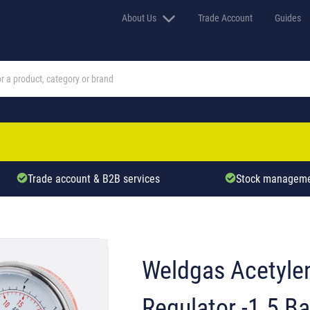
About Us
Trade Account
Guides
Trade account & B2B services
Stock manageme
Weldgas Acetyle
Regulator -1.5 Ba