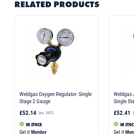
RELATED PRODUCTS
Weldgas Oxygen Regulator- Single
Weldgas A
Stage 2 Gauge
Single St
£52.14
£52.41
(ex. VAT)
IN STOCK
IN STO
Get it
Monday
Get it
Mon