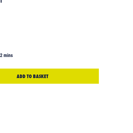
42 mins
ADD TO BASKET