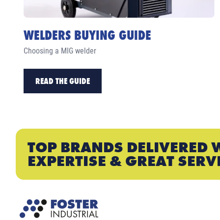
WELDERS BUYING GUIDE
Choosing a MIG welder
READ THE GUIDE
TOP BRANDS DELIVERED 
EXPERTISE & GREAT SERV