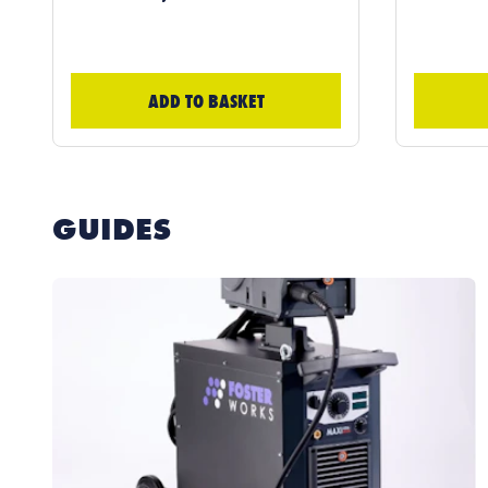
ADD TO BASKET
GUIDES