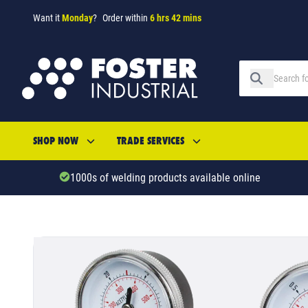
Want it
Monday
?
Order within
6 hrs 42 mins
SHOP NOW
TRADE SERVICES
1000s of welding products available online
SKU: 43123