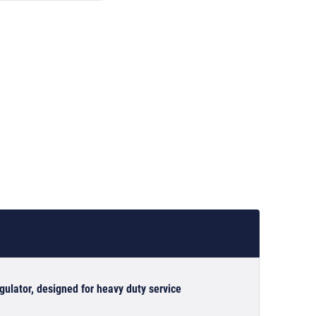
lator, designed for heavy duty service