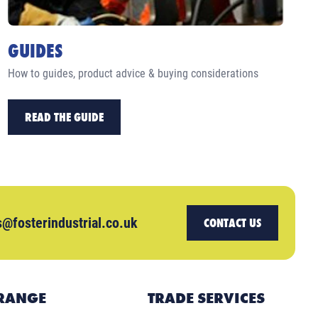
GUIDES
How to guides, product advice & buying considerations
READ THE GUIDE
s@fosterindustrial.co.uk
CONTACT US
RANGE
TRADE SERVICES