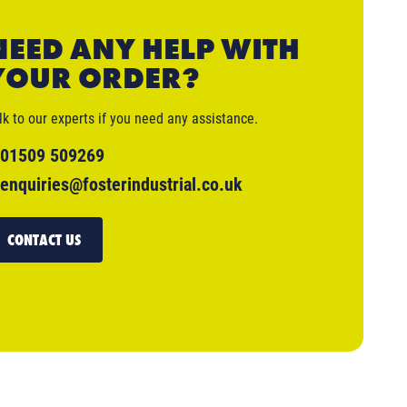
NEED ANY HELP WITH
YOUR ORDER?
lk to our experts if you need any assistance.
01509 509269
enquiries@fosterindustrial.co.uk
CONTACT US