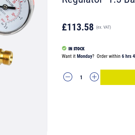
£113.58
(ex. VAT)
IN STOCK
Want it
Monday
?
Order within
6 hrs 