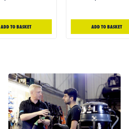
ADD TO BASKET
ADD TO BASKET