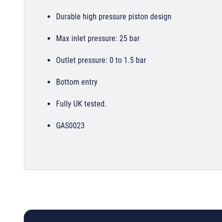
Durable high pressure piston design
Max inlet pressure: 25 bar
Outlet pressure: 0 to 1.5 bar
Bottom entry
Fully UK tested.
GAS0023