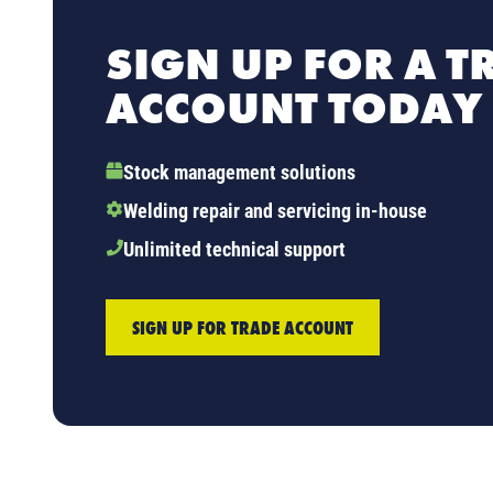
SIGN UP FOR A T
ACCOUNT TODAY
Stock management solutions
Welding repair and servicing in-house
Unlimited technical support
SIGN UP FOR TRADE ACCOUNT