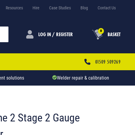
Resources
Hire
Case Studies
Blog
Contact Us
0
LOG IN / REGISTER
BASKET
01509 509269
nt solutions
Welder repair & calibration
ne 2 Stage 2 Gauge
r