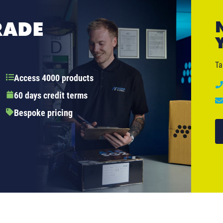
RADE
Ta
Access 4000 products
60 days credit terms
Bespoke pricing