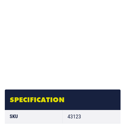
SPECIFICATION
43123
SKU