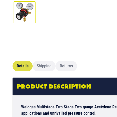
Details
Shipping
Returns
PRODUCT DESCRIPTION
Weldgas Multistage Two Stage Two gauge Acetylene Regu
applications and unrivalled pressure control.