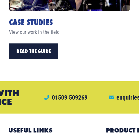
CASE STUDIES
View our work in the field
READ THE GUIDE
WITH
01509 509269
enquirie
ICE
USEFUL LINKS
PRODUCT 