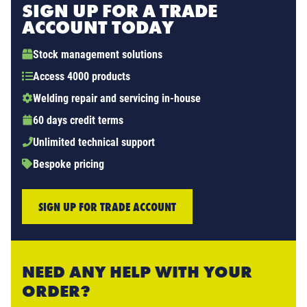
SIGN UP FOR A TRADE
ACCOUNT TODAY
Stock management solutions
Access 4000 products
Welding repair and servicing in-house
60 days credit terms
Unlimited technical support
Bespoke pricing
SIGN UP FOR TRADE ACCOUNT
NEED ANY HELP WITH YOUR
ORDER?