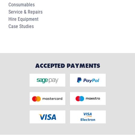
Consumables
Service & Repairs
Hire Equipment
Case Studies
ACCEPTED PAYMENTS