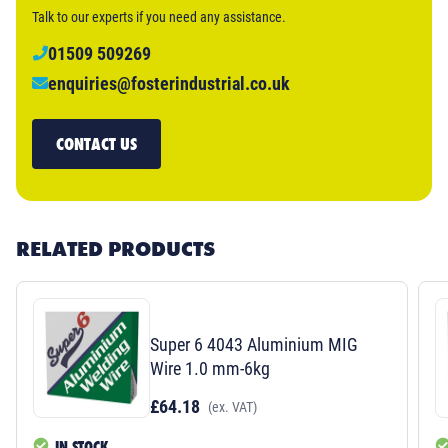
Talk to our experts if you need any assistance.
01509 509269
enquiries@fosterindustrial.co.uk
CONTACT US
RELATED PRODUCTS
Super 6 4043 Aluminium MIG
Wire 1.0 mm-6kg
£64.18
(ex. VAT)
IN STOCK