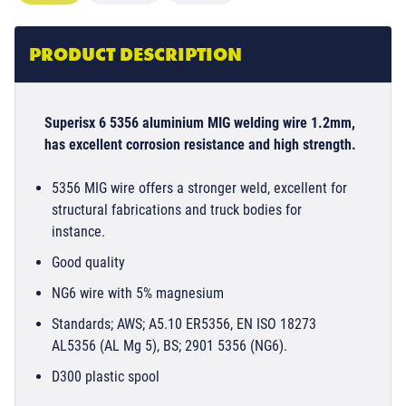
PRODUCT DESCRIPTION
Superisx 6 5356 aluminium MIG welding wire 1.2mm,
has excellent corrosion resistance and high strength.
5356 MIG wire offers a stronger weld, excellent for
structural fabrications and truck bodies for
instance.
Good quality
NG6 wire with 5% magnesium
Standards; AWS; A5.10 ER5356, EN ISO 18273
AL5356 (AL Mg 5), BS; 2901 5356 (NG6).
D300 plastic spool