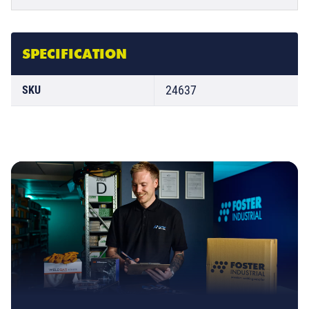
SPECIFICATION
24637
SKU