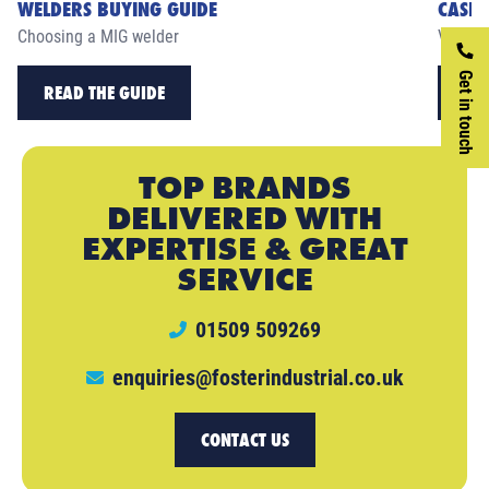
WELDERS BUYING GUIDE
CASE 
Choosing a MIG welder
View ou
Get in touch
READ THE GUIDE
RE
TOP BRANDS
DELIVERED WITH
EXPERTISE & GREAT
SERVICE
01509 509269
enquiries@fosterindustrial.co.uk
CONTACT US