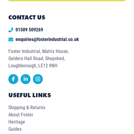
CONTACT US
01509 509269
enquiries@fosterindustrial.co.uk
Foster Industrial, Matrix House,
Gelders Hall Road, Shepshed,
Loughborough, LE12 9NH
USEFUL LINKS
Shipping & Returns
About Foster
Heritage
Guides