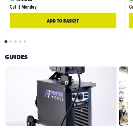
Get it
Monday
Ge
ADD TO BASKET
GUIDES