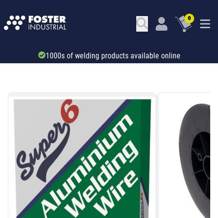
0
Trade account & B2B services
SKU: 24637