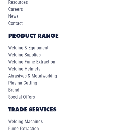
Resources
Careers
News
Contact
PRODUCT RANGE
Welding & Equipment
Welding Supplies
Welding Fume Extraction
Welding Helmets
Abrasives & Metalworking
Plasma Cutting
Brand
Special Offers
TRADE SERVICES
Welding Machines
Fume Extraction