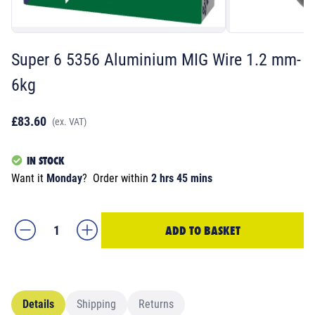
Super 6 5356 Aluminium MIG Wire 1.2 mm-
6kg
£83.60
(ex. VAT)
IN STOCK
Want it
Monday
?
Order within
2 hrs 45 mins
ADD TO BASKET
Details
Shipping
Returns