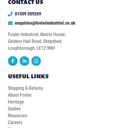
CONTACT US
01509 509269
enquiries@fosterindustrial.co.uk
Foster Industrial, Matrix House,
Gelders Hall Road, Shepshed,
Loughborough, LE12 9NH
USEFUL LINKS
Shipping & Returns
About Foster
Heritage
Guides
Resources
Careers