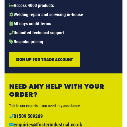
Access 4000 products
Welding repair and servicing in-house
60 days credit terms
Unlimited technical support
Bespoke pricing
SIGN UP FOR TRADE ACCOUNT
NEED ANY HELP WITH YOUR
ORDER?
Talk to our experts if you need any assistance.
01509 509269
enquiries@fosterindustrial.co.uk