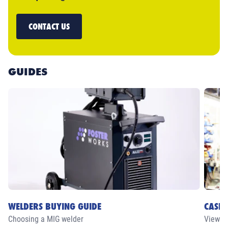
CONTACT US
GUIDES
WELDERS BUYING GUIDE
CASE 
Choosing a MIG welder
View ou