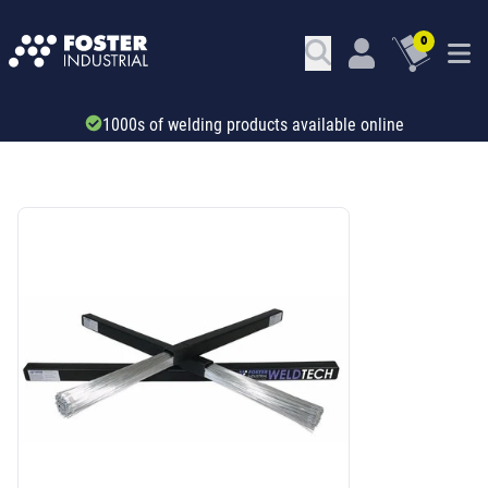
0
1000s of welding products available online
SKU: 41227