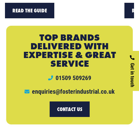
READ THE GUIDE
RE
TOP BRANDS
DELIVERED WITH
EXPERTISE & GREAT
SERVICE
Get in touch
01509 509269
enquiries@fosterindustrial.co.uk
CONTACT US