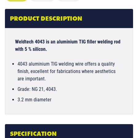
PRODUCT DESCRIPTION
Weldtech 4043 is an aluminium TIG filler welding rod
with 5 % silicon.
4043 aluminium TIG welding wire offers a quality
finish, excellent for fabrications where aesthetics
are important.
Grade: NG 21, 4043.
3.2 mm diameter
SPECIFICATION