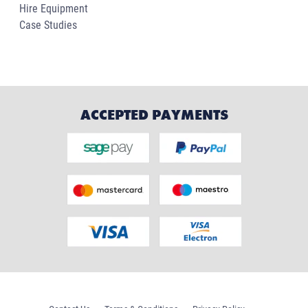
Hire Equipment
Case Studies
ACCEPTED PAYMENTS