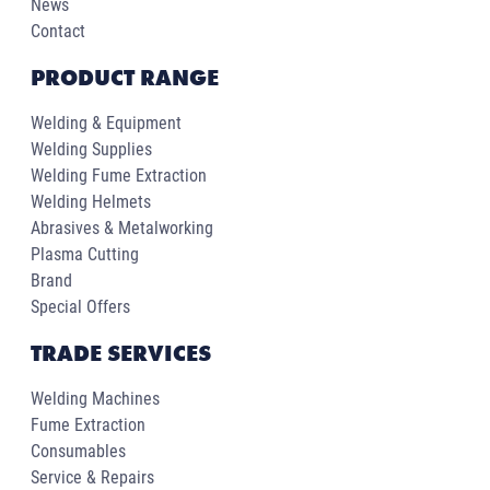
News
Contact
PRODUCT RANGE
Welding & Equipment
Welding Supplies
Welding Fume Extraction
Welding Helmets
Abrasives & Metalworking
Plasma Cutting
Brand
Special Offers
TRADE SERVICES
Welding Machines
Fume Extraction
Consumables
Service & Repairs