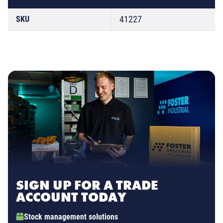
41227
SKU
SIGN UP FOR A TRADE
ACCOUNT TODAY
Stock management solutions