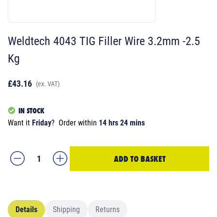
Weldtech 4043 TIG Filler Wire 3.2mm -2.5
Kg
£43.16
(ex. VAT)
IN STOCK
Want it
Friday
?
Order within
14 hrs 24 mins
ADD TO BASKET
Details
Shipping
Returns