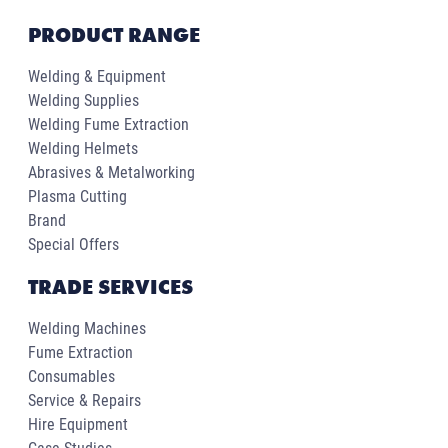
PRODUCT RANGE
Welding & Equipment
Welding Supplies
Welding Fume Extraction
Welding Helmets
Abrasives & Metalworking
Plasma Cutting
Brand
Special Offers
TRADE SERVICES
Welding Machines
Fume Extraction
Consumables
Service & Repairs
Hire Equipment