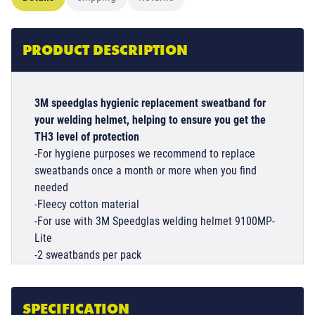
PRODUCT DESCRIPTION
3M speedglas hygienic replacement sweatband for
your welding helmet, helping to ensure you get the
TH3 level of protection
-For hygiene purposes we recommend to replace
sweatbands once a month or more when you find
needed
-Fleecy cotton material
-For use with 3M Speedglas welding helmet 9100MP-
Lite
-2 sweatbands per pack
SPECIFICATION