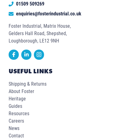
01509 509269
enquiries@fosterindustrial.co.uk
Foster Industrial, Matrix House,
Gelders Hall Road, Shepshed,
Loughborough, LE12 9NH
USEFUL LINKS
Shipping & Returns
About Foster
Heritage
Guides
Resources
Careers
News
Contact