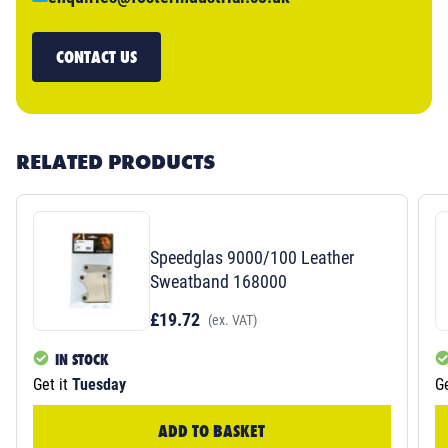
CONTACT US
RELATED PRODUCTS
Speedglas 9000/100 Leather
Sweatband 168000
£19.72
(ex. VAT)
IN STOCK
Get it
Tuesday
Ge
ADD TO BASKET