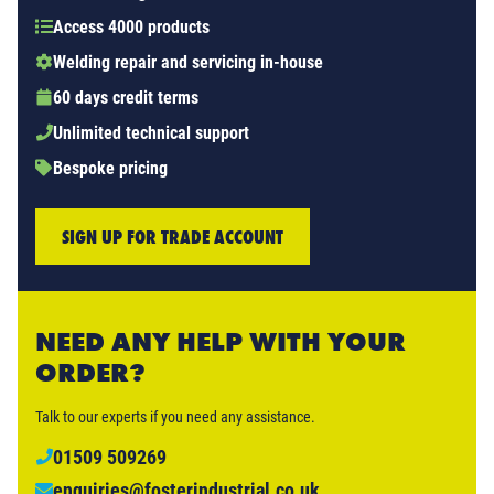
Access 4000 products
Welding repair and servicing in-house
60 days credit terms
Unlimited technical support
Bespoke pricing
SIGN UP FOR TRADE ACCOUNT
NEED ANY HELP WITH YOUR
ORDER?
Talk to our experts if you need any assistance.
01509 509269
enquiries@fosterindustrial.co.uk