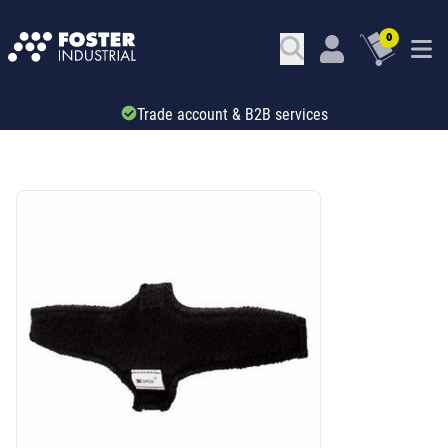
0
Trade account & B2B services
SKU: 346141