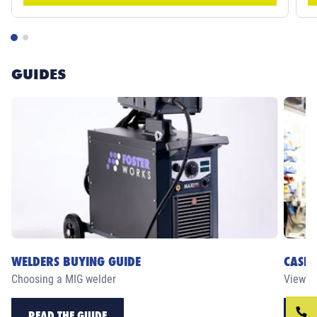
GUIDES
WELDERS BUYING GUIDE
CASE 
Choosing a MIG welder
View ou
READ THE GUIDE
RE