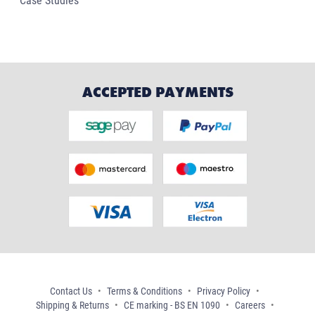
Case Studies
ACCEPTED PAYMENTS
Contact Us
Terms & Conditions
Privacy Policy
Shipping & Returns
CE marking - BS EN 1090
Careers