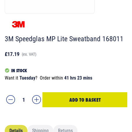
3M Speedglas MP Lite Sweatband 168011
£17.19
(ex. VAT)
IN STOCK
Want it
Tuesday
?
Order within
41 hrs 23 mins
ADD TO BASKET
Details
Shipping
Returns