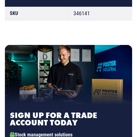
346141
SKU
SIGN UP FOR A TRADE
ACCOUNT TODAY
Stock management solutions