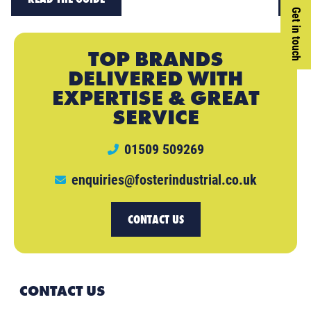
Get in touch
TOP BRANDS
DELIVERED WITH
EXPERTISE & GREAT
SERVICE
01509 509269
enquiries@fosterindustrial.co.uk
CONTACT US
CONTACT US