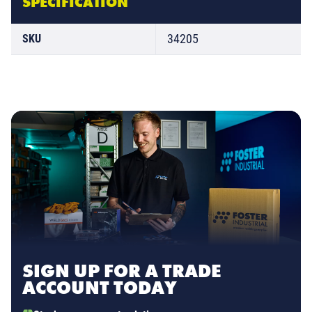
SPECIFICATION
34205
SKU
SIGN UP FOR A TRADE
ACCOUNT TODAY