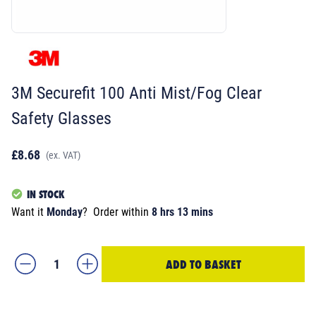
3M Securefit 100 Anti Mist/Fog Clear
Safety Glasses
£8.68
(ex. VAT)
IN STOCK
Want it
Monday
?
Order within
8 hrs 13 mins
ADD TO BASKET