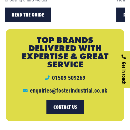
READ THE GUIDE
RE
TOP BRANDS
DELIVERED WITH
EXPERTISE & GREAT
SERVICE
Get in touch
01509 509269
enquiries@fosterindustrial.co.uk
CONTACT US