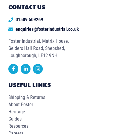
CONTACT US
01509 509269
enquiries@fosterindustrial.co.uk
Foster Industrial, Matrix House,
Gelders Hall Road, Shepshed,
Loughborough, LE12 9NH
USEFUL LINKS
Shipping & Returns
About Foster
Heritage
Guides
Resources
Careers