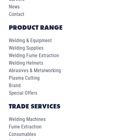
News
Contact
PRODUCT RANGE
Welding & Equipment
Welding Supplies
Welding Fume Extraction
Welding Helmets
Abrasives & Metalworking
Plasma Cutting
Brand
Special Offers
TRADE SERVICES
Welding Machines
Fume Extraction
Consumables