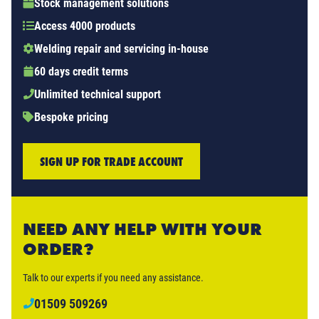
Stock management solutions
Access 4000 products
Welding repair and servicing in-house
60 days credit terms
Unlimited technical support
Bespoke pricing
SIGN UP FOR TRADE ACCOUNT
NEED ANY HELP WITH YOUR
ORDER?
Talk to our experts if you need any assistance.
01509 509269