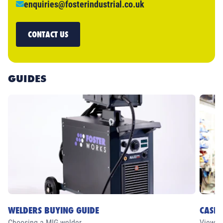
enquiries@fosterindustrial.co.uk
CONTACT US
GUIDES
WELDERS BUYING GUIDE
CASE 
Choosing a MIG welder
View ou