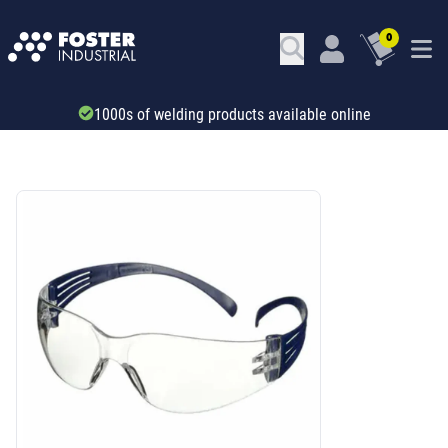
0
1000s of welding products available online
SKU: 34205