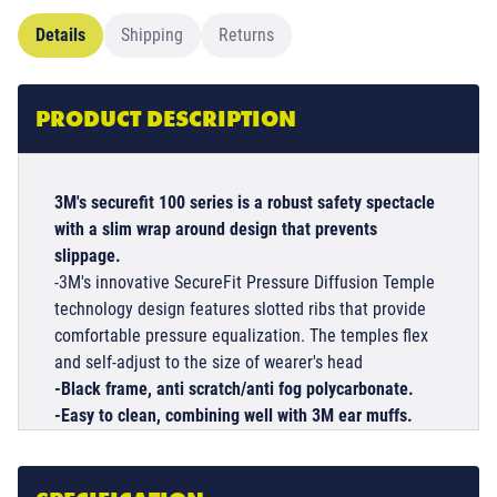
Details
Shipping
Returns
PRODUCT DESCRIPTION
3M's securefit 100 series is a robust safety spectacle
with a slim wrap around design that prevents
slippage.
-3M's innovative SecureFit Pressure Diffusion Temple
technology design features slotted ribs that provide
comfortable pressure equalization. The temples flex
and self-adjust to the size of wearer's head
-Black frame, anti scratch/anti fog polycarbonate.
-Easy to clean, combining well with 3M ear muffs.