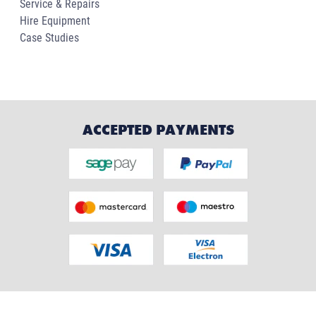
Service & Repairs
Hire Equipment
Case Studies
ACCEPTED PAYMENTS