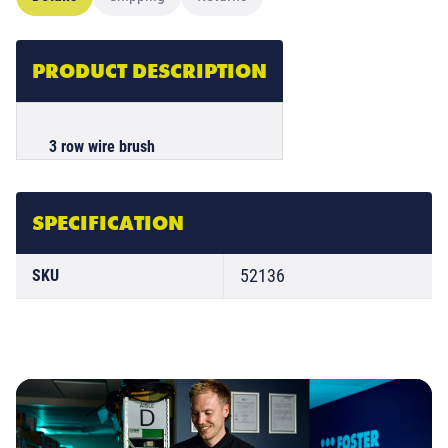
PRODUCT DESCRIPTION
3 row wire brush
SPECIFICATION
52136
SKU