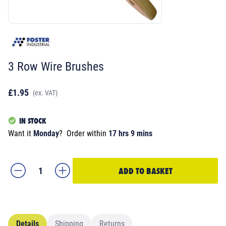
3 Row Wire Brushes
£1.95
(ex. VAT)
IN STOCK
Want it
Monday
?
Order within
17 hrs 9 mins
ADD TO BASKET
Details
Shipping
Returns