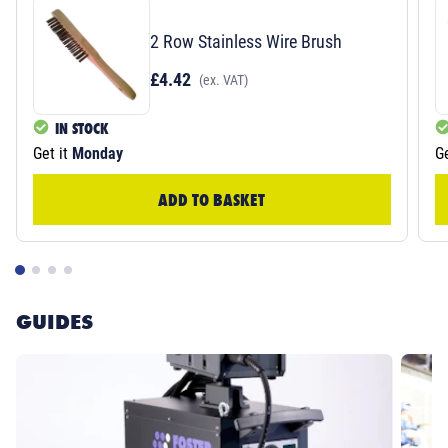
2 Row Stainless Wire Brush
£4.42
(ex. VAT)
IN STOCK
Get it
Monday
Ge
ADD TO BASKET
GUIDES