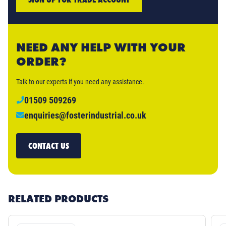
NEED ANY HELP WITH YOUR
ORDER?
Talk to our experts if you need any assistance.
01509 509269
enquiries@fosterindustrial.co.uk
CONTACT US
RELATED PRODUCTS