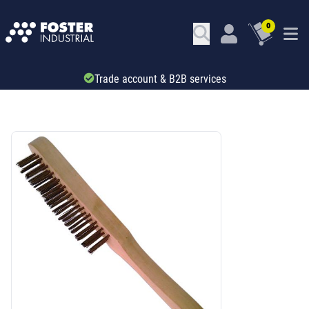
0
Trade account & B2B services
SKU: 52136