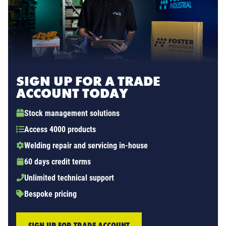
SIGN UP FOR A TRADE
ACCOUNT TODAY
Stock management solutions
Access 4000 products
Welding repair and servicing in-house
60 days credit terms
Unlimited technical support
Bespoke pricing
SIGN UP FOR TRADE ACCOUNT