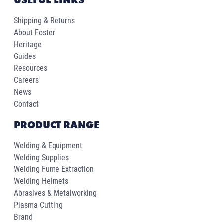
Shipping & Returns
About Foster
Heritage
Guides
Resources
Careers
News
Contact
PRODUCT RANGE
Welding & Equipment
Welding Supplies
Welding Fume Extraction
Welding Helmets
Abrasives & Metalworking
Plasma Cutting
Brand