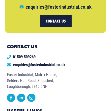
enquiries@fosterindustrial.co.uk
CONTACT US
CONTACT US
01509 509269
enquiries@fosterindustrial.co.uk
Foster Industrial, Matrix House,
Gelders Hall Road, Shepshed,
Loughborough, LE12 9NH
USEFUL LINKS