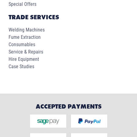
Special Offers
TRADE SERVICES
Welding Machines
Fume Extraction
Consumables
Service & Repairs
Hire Equipment
Case Studies
ACCEPTED PAYMENTS