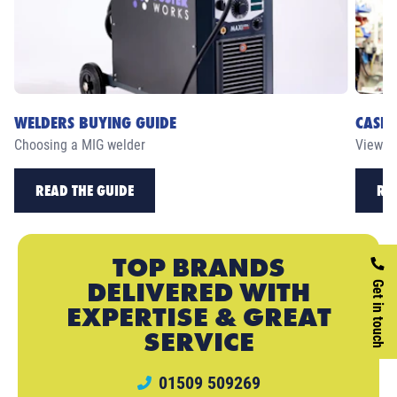
WELDERS BUYING GUIDE
CASE 
Choosing a MIG welder
View ou
READ THE GUIDE
RE
TOP BRANDS
DELIVERED WITH
Get in touch
EXPERTISE & GREAT
SERVICE
01509 509269