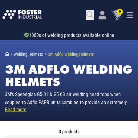
0
Trade account & B2B services
>
Welding Helmets
>
3m Adflo Welding Helmets
3M ADFLO WELDING
HELMETS
3M's Speedglas G5-01 & G5-03 air welding head tops when
coupled to Adflo PAPR units combine to provide an extremely
Read more
durable air fed system carrying a two year warranty & a
assigned protection factor of 25.
3
products