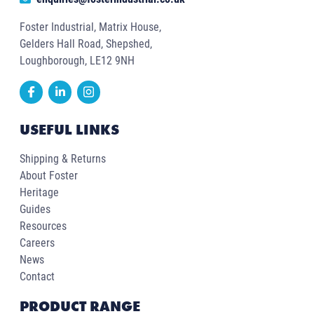
Foster Industrial, Matrix House,
Gelders Hall Road, Shepshed,
Loughborough, LE12 9NH
USEFUL LINKS
Shipping & Returns
About Foster
Heritage
Guides
Resources
Careers
News
Contact
PRODUCT RANGE