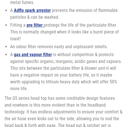
metal fumes.
A
Adflo spark arrestor
prevents the emission of flammable
particles & can be washed.
Fitting a
pre filter
prolongs the life of the particulate filter.
This is normally changed when it looks like a burnt piece of
toast!
An odour filter removes nasty and unpleasant smells.
A
gas and vapour filter
is without competition & protects
against specific organic, inorganic, acidic gases and vapours.
This sits between the particulate filter & blower unit-it will
have a negative impact on your battery life, so it maybe
worth upgrading to lithium heavy duty which will offer 50%
more life.
The G5 series head top has some creditable design features
and nowhere is this more evident than in the headband
technology. It has endless adjustments to ensure your comfort &
the air hose even kicks out to the side, allowing you to nod the
head back & forth with ease. The head nut & ratchet set is