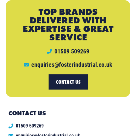
TOP BRANDS
DELIVERED WITH
EXPERTISE & GREAT
SERVICE
01509 509269
enquiries@fosterindustrial.co.uk
CONTACT US
CONTACT US
01509 509269
enquiries@fosterindustrial.co.uk