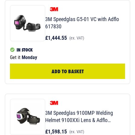
3M Speedglas G5-01 VC with Adflo
617830
£1,444.55
(ex. VAT)
IN STOCK
Get it
Monday
ADD TO BASKET
3M Speedglas 9100MP Welding
Helmet 9100XXi Lens & Adflo
577726
£1,598.15
(ex. VAT)