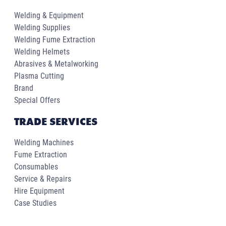
Welding & Equipment
Welding Supplies
Welding Fume Extraction
Welding Helmets
Abrasives & Metalworking
Plasma Cutting
Brand
Special Offers
TRADE SERVICES
Welding Machines
Fume Extraction
Consumables
Service & Repairs
Hire Equipment
Case Studies