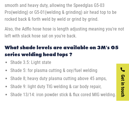
smooth and heavy duty, allowing the Speedglas G5-03
Pro(welding) or G5-01(welding & grinding) air head top to be
rocked back & forth weld by weld or grind by grind.
Also, the Adflo hose hose is length adjusting meaning you're not
left with slack hose sat on you're back.
What shade levels are available on 3M's G5
series welding head tops ?
Shade 3.5: Light state
Shade 5: for plasma cutting & oxy/fuel welding
Get in touch
Shade 8; heavy duty plasma cutting above 45 amps,
Shade 9: light duty TIG welding & car body repair,
Shade 13/14: iron powder stick & flux cored MIG welding.