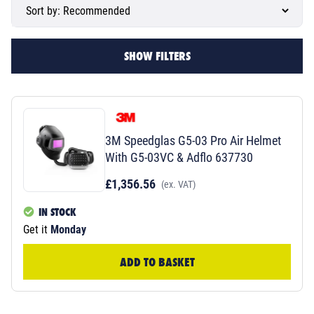
SHOW FILTERS
3M Speedglas G5-03 Pro Air Helmet
With G5-03VC & Adflo 637730
£1,356.56
(ex. VAT)
IN STOCK
Get it
Monday
ADD TO BASKET