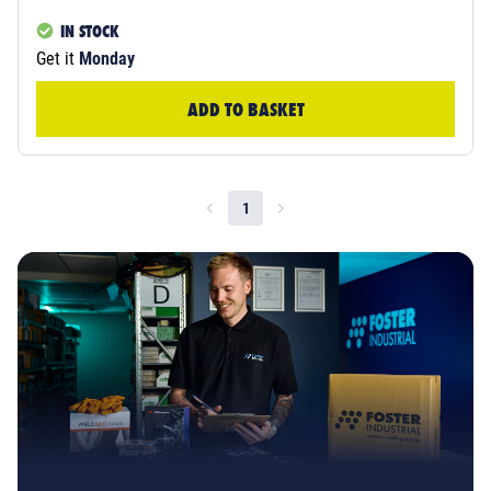
IN STOCK
Get it
Monday
ADD TO BASKET
1