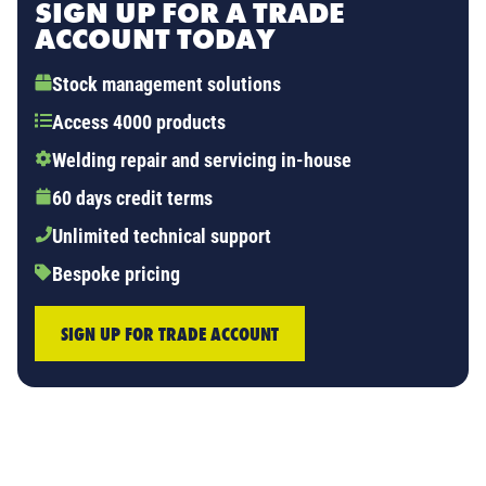
SIGN UP FOR A TRADE
ACCOUNT TODAY
Stock management solutions
Access 4000 products
Welding repair and servicing in-house
60 days credit terms
Unlimited technical support
Bespoke pricing
SIGN UP FOR TRADE ACCOUNT