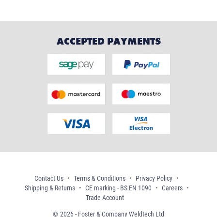
ACCEPTED PAYMENTS
Contact Us
Terms & Conditions
Privacy Policy
Shipping & Returns
CE marking - BS EN 1090
Careers
Trade Account
2026 - Foster & Company Weldtech Ltd