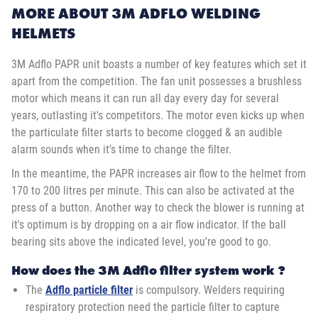
MORE ABOUT 3M ADFLO WELDING
HELMETS
3M Adflo PAPR unit boasts a number of key features which set it
apart from the competition. The fan unit possesses a brushless
motor which means it can run all day every day for several
years, outlasting it's competitors. The motor even kicks up when
the particulate filter starts to become clogged & an audible
alarm sounds when it's time to change the filter.
In the meantime, the PAPR increases air flow to the helmet from
170 to 200 litres per minute. This can also be activated at the
press of a button. Another way to check the blower is running at
it's optimum is by dropping on a air flow indicator. If the ball
bearing sits above the indicated level, you're good to go.
How does the 3M Adflo filter system work ?
The
Adflo particle filter
is compulsory. Welders requiring
respiratory protection need the particle filter to capture