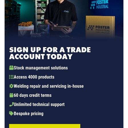
SIGN UP FOR A TRADE
ACCOUNT TODAY
Stock management solutions
Access 4000 products
Welding repair and servicing in-house
60 days credit terms
Unlimited technical support
Bespoke pricing