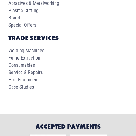
Abrasives & Metalworking
Plasma Cutting
Brand
Special Offers
TRADE SERVICES
Welding Machines
Fume Extraction
Consumables
Service & Repairs
Hire Equipment
Case Studies
ACCEPTED PAYMENTS