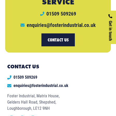
SERVICE
01509 509269
Get in touch
enquiries@fosterindustrial.co.uk
CONTACT US
CONTACT US
01509 509269
enquiries@fosterindustrial.co.uk
Foster Industrial, Matrix House,
Gelders Hall Road, Shepshed,
Loughborough, LE12 9NH