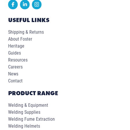
USEFUL LINKS
Shipping & Returns
About Foster
Heritage
Guides
Resources
Careers
News
Contact
PRODUCT RANGE
Welding & Equipment
Welding Supplies
Welding Fume Extraction
Welding Helmets