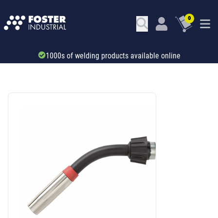
0
1000s of welding products available online
SKU: 6678350