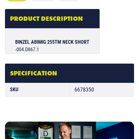
PRODUCT DESCRIPTION
BINZEL ABIMIG 255TM NECK SHORT
-004.D867.1
SPECIFICATION
6678350
SKU