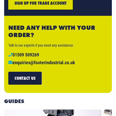
SIGN UP FOR TRADE ACCOUNT
NEED ANY HELP WITH YOUR
ORDER?
Talk to our experts if you need any assistance.
01509 509269
enquiries@fosterindustrial.co.uk
CONTACT US
GUIDES