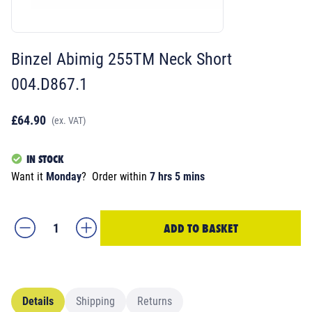
Binzel Abimig 255TM Neck Short
004.D867.1
£64.90
(ex. VAT)
IN STOCK
Want it
Monday
?
Order within
7 hrs 5 mins
ADD TO BASKET
Details
Shipping
Returns