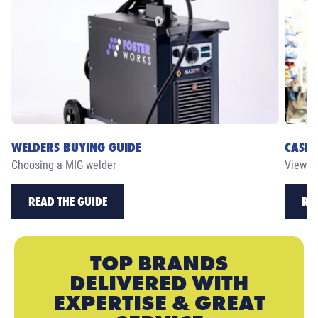
WELDERS BUYING GUIDE
CASE 
Choosing a MIG welder
View ou
READ THE GUIDE
RE
TOP BRANDS
DELIVERED WITH
EXPERTISE & GREAT